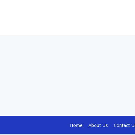
Home
About Us
Contact U