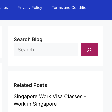
Jobs
Privacy Policy
Terms and Condition
Search Blog
Related Posts
Singapore Work Visa Classes –
Work in Singapore