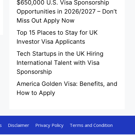
$650,000 U.S. Visa Sponsorship
Opportunities in 2026/2027 – Don’t
Miss Out Apply Now
Top 15 Places to Stay for UK
Investor Visa Applicants
Tech Startups in the UK Hiring
International Talent with Visa
Sponsorship
America Golden Visa: Benefits, and
How to Apply
s
Disclaimer
Privacy Policy
Terms and Condition