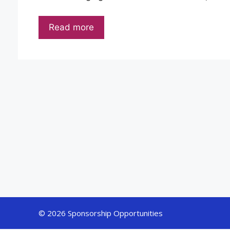
Read more
© 2026 Sponsorship Opportunities