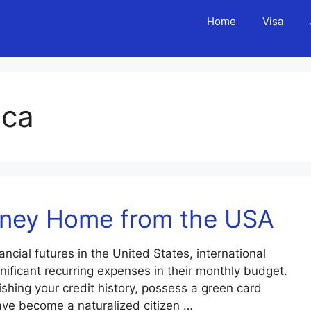
Home
Visa
ica
oney Home from the USA
nancial futures in the United States, international
ificant recurring expenses in their monthly budget.
shing your credit history, possess a green card
ave become a naturalized citizen …