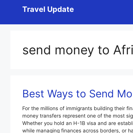
Skip
Travel Update
to
content
send money to Afr
Best Ways to Send M
For the millions of immigrants building their fi
money transfers represent one of the most sign
Whether you hold an H-1B visa and are establi
while managing finances across borders, or h