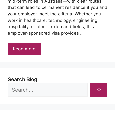
mid-term roles in Australia—with clear routes
that can lead to permanent residence if you and
your employer meet the criteria. Whether you
work in healthcare, technology, engineering,
hospitality, or other in-demand fields, this
employer-sponsored visa provides …
Read more
Search Blog