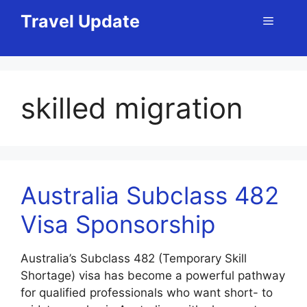
Skip
Travel Update
Menu
to
content
skilled migration
Australia Subclass 482
Visa Sponsorship
Australia’s Subclass 482 (Temporary Skill
Shortage) visa has become a powerful pathway
for qualified professionals who want short- to