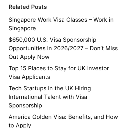
Related Posts
Singapore Work Visa Classes – Work in
Singapore
$650,000 U.S. Visa Sponsorship
Opportunities in 2026/2027 – Don’t Miss
Out Apply Now
Top 15 Places to Stay for UK Investor
Visa Applicants
Tech Startups in the UK Hiring
International Talent with Visa
Sponsorship
America Golden Visa: Benefits, and How
to Apply