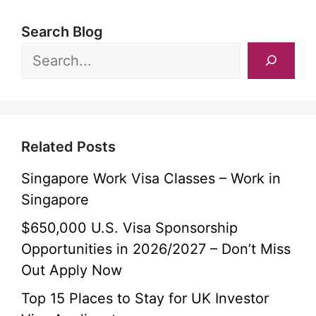
Search Blog
Related Posts
Singapore Work Visa Classes – Work in
Singapore
$650,000 U.S. Visa Sponsorship
Opportunities in 2026/2027 – Don’t Miss
Out Apply Now
Top 15 Places to Stay for UK Investor