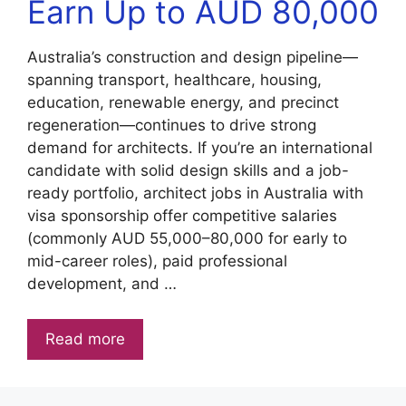
Earn Up to AUD 80,000
Australia’s construction and design pipeline—
spanning transport, healthcare, housing,
education, renewable energy, and precinct
regeneration—continues to drive strong
demand for architects. If you’re an international
candidate with solid design skills and a job-
ready portfolio, architect jobs in Australia with
visa sponsorship offer competitive salaries
(commonly AUD 55,000–80,000 for early to
mid-career roles), paid professional
development, and …
Read more