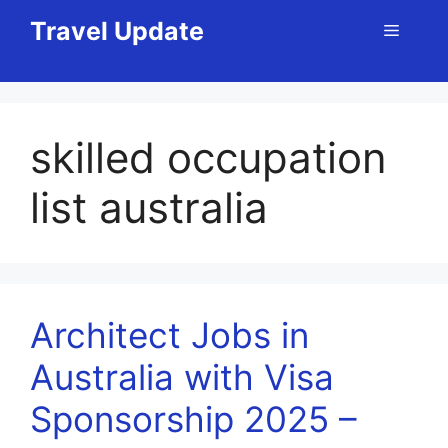
Skip
Travel Update
Menu
to
content
skilled occupation
list australia
Architect Jobs in
Australia with Visa
Sponsorship 2025 –