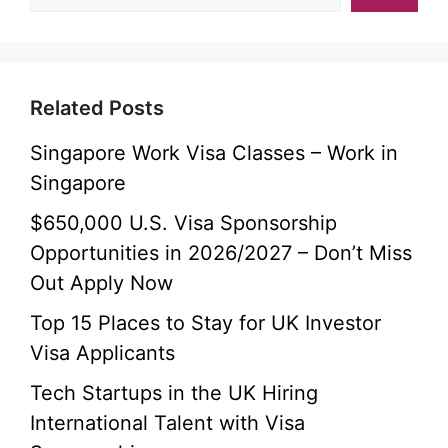
Related Posts
Singapore Work Visa Classes – Work in
Singapore
$650,000 U.S. Visa Sponsorship
Opportunities in 2026/2027 – Don’t Miss
Out Apply Now
Top 15 Places to Stay for UK Investor
Visa Applicants
Tech Startups in the UK Hiring
International Talent with Visa