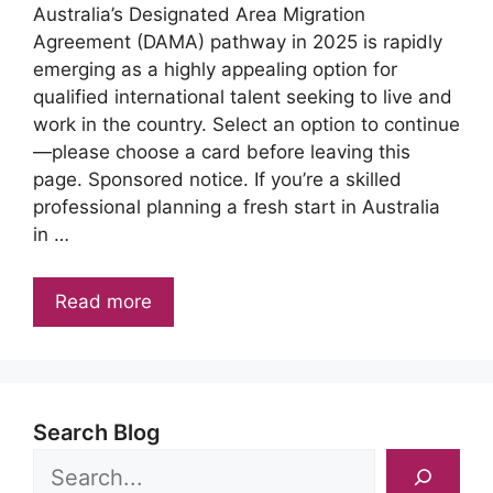
Australia’s Designated Area Migration
Agreement (DAMA) pathway in 2025 is rapidly
emerging as a highly appealing option for
qualified international talent seeking to live and
work in the country. Select an option to continue
—please choose a card before leaving this
page. Sponsored notice. If you’re a skilled
professional planning a fresh start in Australia
in …
Read more
Search Blog