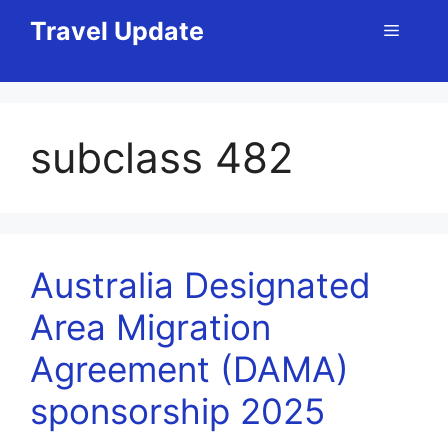
Skip
Travel Update
Menu
to
content
subclass 482
Australia Designated
Area Migration
Agreement (DAMA)
sponsorship 2025