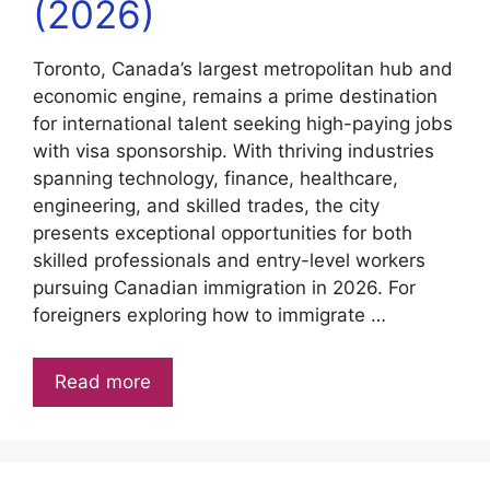
(2026)
Toronto, Canada’s largest metropolitan hub and
economic engine, remains a prime destination
for international talent seeking high-paying jobs
with visa sponsorship. With thriving industries
spanning technology, finance, healthcare,
engineering, and skilled trades, the city
presents exceptional opportunities for both
skilled professionals and entry-level workers
pursuing Canadian immigration in 2026. For
foreigners exploring how to immigrate …
Read more