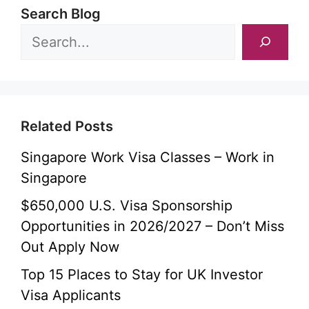
Search Blog
Related Posts
Singapore Work Visa Classes – Work in
Singapore
$650,000 U.S. Visa Sponsorship
Opportunities in 2026/2027 – Don’t Miss
Out Apply Now
Top 15 Places to Stay for UK Investor
Visa Applicants