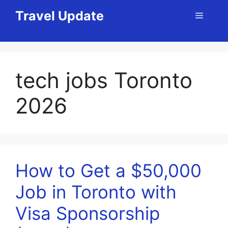
Skip
Travel Update
Menu
to
content
tech jobs Toronto
2026
How to Get a $50,000
Job in Toronto with
Visa Sponsorship