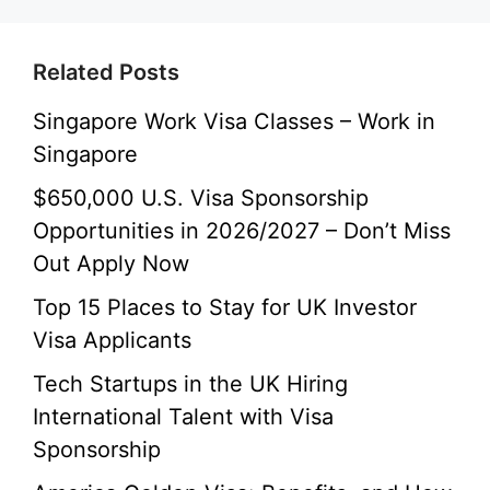
Related Posts
Singapore Work Visa Classes – Work in
Singapore
$650,000 U.S. Visa Sponsorship
Opportunities in 2026/2027 – Don’t Miss
Out Apply Now
Top 15 Places to Stay for UK Investor
Visa Applicants
Tech Startups in the UK Hiring
International Talent with Visa
Sponsorship