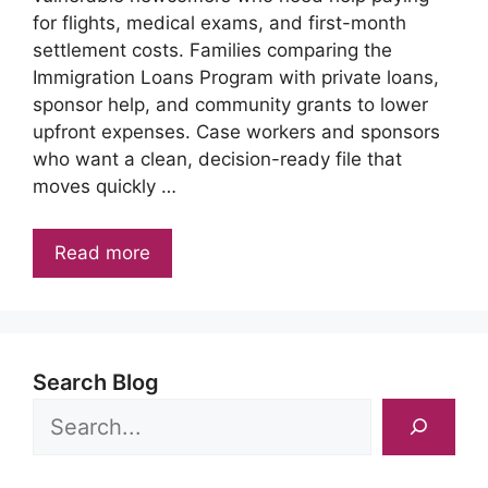
for flights, medical exams, and first-month
settlement costs. Families comparing the
Immigration Loans Program with private loans,
sponsor help, and community grants to lower
upfront expenses. Case workers and sponsors
who want a clean, decision-ready file that
moves quickly …
Read more
Search Blog