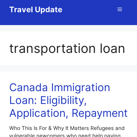
Skip
Travel Update
Menu
to
content
transportation loan
Canada Immigration
Loan: Eligibility,
Application, Repayment
Who This Is For & Why It Matters Refugees and
vulnerable newcomers who need help paying