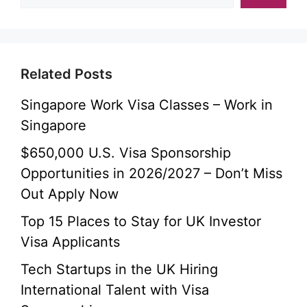
Related Posts
Singapore Work Visa Classes – Work in
Singapore
$650,000 U.S. Visa Sponsorship
Opportunities in 2026/2027 – Don’t Miss
Out Apply Now
Top 15 Places to Stay for UK Investor
Visa Applicants
Tech Startups in the UK Hiring
International Talent with Visa