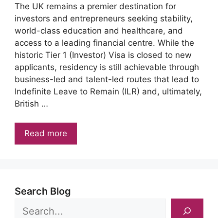
The UK remains a premier destination for
investors and entrepreneurs seeking stability,
world-class education and healthcare, and
access to a leading financial centre. While the
historic Tier 1 (Investor) Visa is closed to new
applicants, residency is still achievable through
business-led and talent-led routes that lead to
Indefinite Leave to Remain (ILR) and, ultimately,
British …
Read more
Search Blog