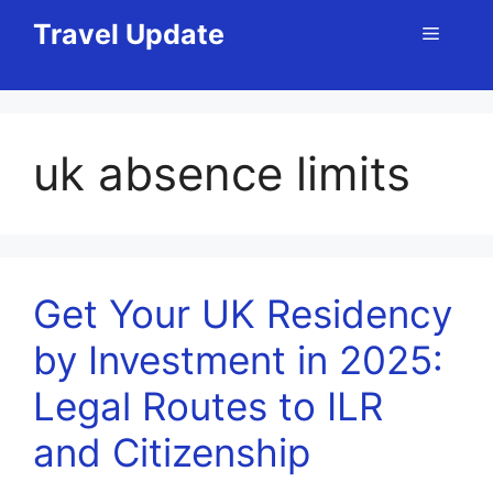
Skip
Travel Update
Menu
to
content
uk absence limits
Get Your UK Residency
by Investment in 2025:
Legal Routes to ILR
and Citizenship