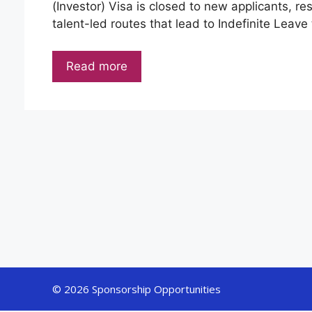
(Investor) Visa is closed to new applicants, re
talent-led routes that lead to Indefinite Leave 
Read more
© 2026 Sponsorship Opportunities