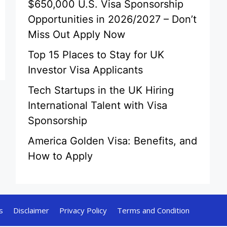
$650,000 U.S. Visa Sponsorship
Opportunities in 2026/2027 – Don’t
Miss Out Apply Now
Top 15 Places to Stay for UK
Investor Visa Applicants
Tech Startups in the UK Hiring
International Talent with Visa
Sponsorship
America Golden Visa: Benefits, and
How to Apply
s
Disclaimer
Privacy Policy
Terms and Condition