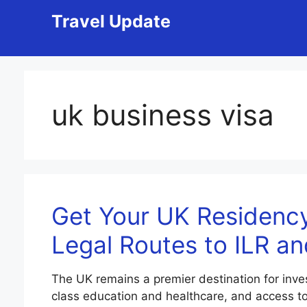
Skip
Travel Update
to
content
uk business visa
Get Your UK Residency
Legal Routes to ILR an
The UK remains a premier destination for inves
class education and healthcare, and access to a