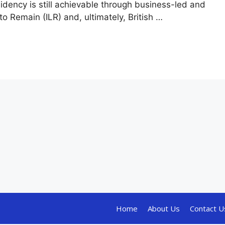
sidency is still achievable through business-led and
to Remain (ILR) and, ultimately, British …
Home
About Us
Contact U