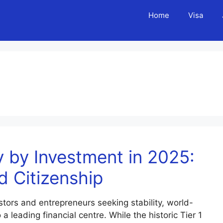
Home
Visa
 by Investment in 2025:
d Citizenship
tors and entrepreneurs seeking stability, world-
 leading financial centre. While the historic Tier 1