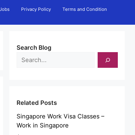
Jobs
Privacy Policy
Terms and Condition
Search Blog
Related Posts
Singapore Work Visa Classes –
Work in Singapore