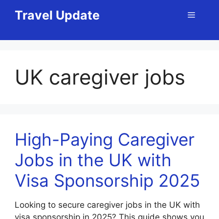
Skip
Travel Update
Menu
to
content
UK caregiver jobs
High-Paying Caregiver
Jobs in the UK with
Visa Sponsorship 2025
Looking to secure caregiver jobs in the UK with
visa sponsorship in 2025? This guide shows you