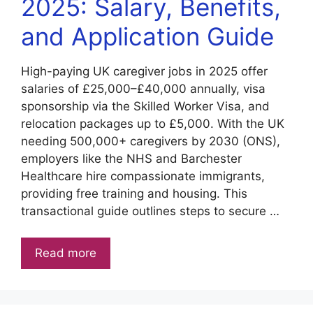
2025: Salary, Benefits,
and Application Guide
High-paying UK caregiver jobs in 2025 offer
salaries of £25,000–£40,000 annually, visa
sponsorship via the Skilled Worker Visa, and
relocation packages up to £5,000. With the UK
needing 500,000+ caregivers by 2030 (ONS),
employers like the NHS and Barchester
Healthcare hire compassionate immigrants,
providing free training and housing. This
transactional guide outlines steps to secure …
Read more