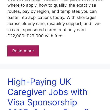
where to apply, how to qualify, the exact visa
routes, pay by region, and templates you can
paste into applications today. With shortages
across elderly care, disability support, and live-
in care, sponsored carers routinely earn
£22,000–£29,000 with free …
Read more
High-Paying UK
Caregiver Jobs with
Visa Sponsorship