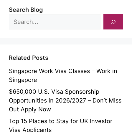
Search Blog
Related Posts
Singapore Work Visa Classes – Work in
Singapore
$650,000 U.S. Visa Sponsorship
Opportunities in 2026/2027 – Don’t Miss
Out Apply Now
Top 15 Places to Stay for UK Investor
Visa Applicants