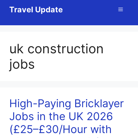
Skip
Travel Update
Menu
to
content
uk construction
jobs
High-Paying Bricklayer
Jobs in the UK 2026
(£25–£30/Hour with