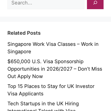
Related Posts
Singapore Work Visa Classes – Work in
Singapore
$650,000 U.S. Visa Sponsorship
Opportunities in 2026/2027 – Don’t Miss
Out Apply Now
Top 15 Places to Stay for UK Investor
Visa Applicants
Tech Startups in the UK Hiring
International Talent with Visa