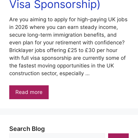
Visa Sponsorship)
Are you aiming to apply for high-paying UK jobs
in 2026 where you can earn steady income,
secure long-term immigration benefits, and
even plan for your retirement with confidence?
Bricklayer jobs offering £25 to £30 per hour
with full visa sponsorship are currently some of
the fastest moving opportunities in the UK
construction sector, especially …
Read more
Search Blog