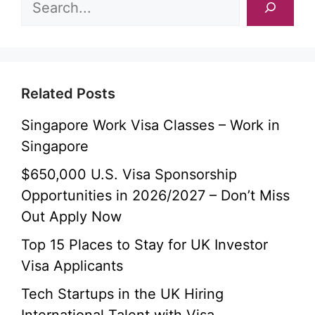
Related Posts
Singapore Work Visa Classes – Work in
Singapore
$650,000 U.S. Visa Sponsorship
Opportunities in 2026/2027 – Don’t Miss
Out Apply Now
Top 15 Places to Stay for UK Investor
Visa Applicants
Tech Startups in the UK Hiring
International Talent with Visa