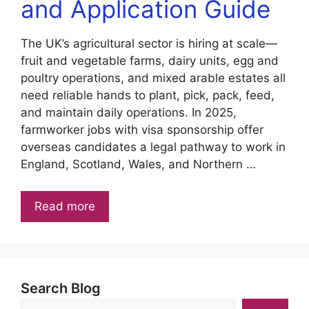
and Application Guide
The UK’s agricultural sector is hiring at scale—
fruit and vegetable farms, dairy units, egg and
poultry operations, and mixed arable estates all
need reliable hands to plant, pick, pack, feed,
and maintain daily operations. In 2025,
farmworker jobs with visa sponsorship offer
overseas candidates a legal pathway to work in
England, Scotland, Wales, and Northern …
Read more
Search Blog