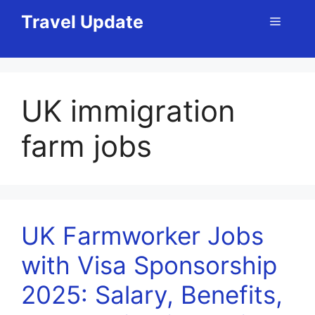
Skip
Travel Update
Menu
to
content
UK immigration
farm jobs
UK Farmworker Jobs
with Visa Sponsorship
2025: Salary, Benefits,