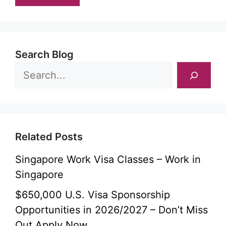
Search Blog
Related Posts
Singapore Work Visa Classes – Work in
Singapore
$650,000 U.S. Visa Sponsorship
Opportunities in 2026/2027 – Don’t Miss
Out Apply Now