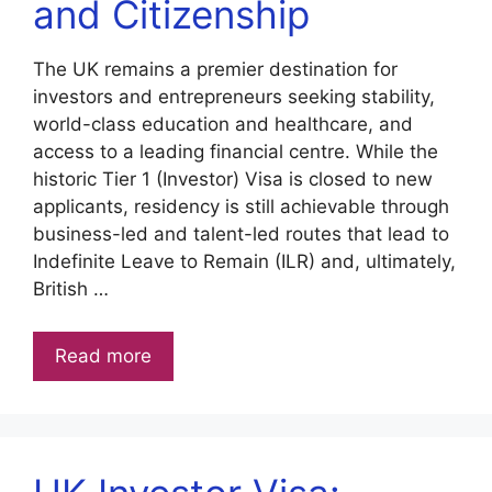
and Citizenship
The UK remains a premier destination for
investors and entrepreneurs seeking stability,
world-class education and healthcare, and
access to a leading financial centre. While the
historic Tier 1 (Investor) Visa is closed to new
applicants, residency is still achievable through
business-led and talent-led routes that lead to
Indefinite Leave to Remain (ILR) and, ultimately,
British …
Read more