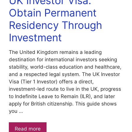
UK Investor Visa:
Obtain Permanent
Residency Through
Investment
The United Kingdom remains a leading
destination for international investors seeking
stability, world-class education and healthcare,
and a respected legal system. The UK Investor
Visa (Tier 1 Investor) offers a direct,
investment-led route to live in the UK, progress
to Indefinite Leave to Remain (ILR), and later
apply for British citizenship. This guide shows
you …
Read more