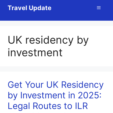
Skip
Travel Update
Menu
to
content
UK residency by
investment
Get Your UK Residency
by Investment in 2025:
Legal Routes to ILR