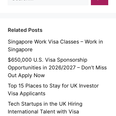
Related Posts
Singapore Work Visa Classes – Work in
Singapore
$650,000 U.S. Visa Sponsorship
Opportunities in 2026/2027 – Don’t Miss
Out Apply Now
Top 15 Places to Stay for UK Investor
Visa Applicants
Tech Startups in the UK Hiring
International Talent with Visa