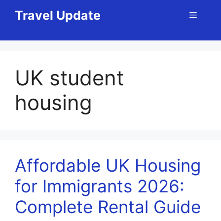
Skip
Travel Update
Menu
to
content
UK student
housing
Affordable UK Housing
for Immigrants 2026:
Complete Rental Guide