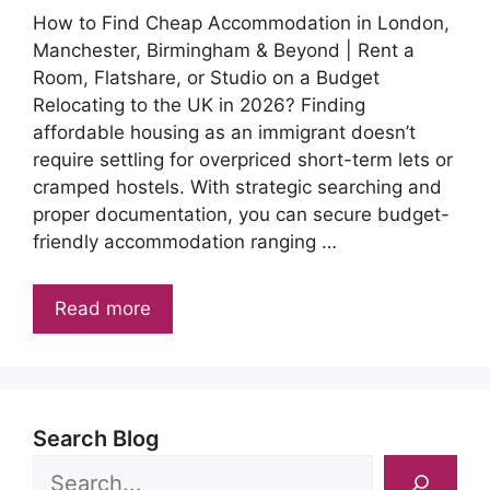
How to Find Cheap Accommodation in London,
Manchester, Birmingham & Beyond | Rent a
Room, Flatshare, or Studio on a Budget
Relocating to the UK in 2026? Finding
affordable housing as an immigrant doesn’t
require settling for overpriced short-term lets or
cramped hostels. With strategic searching and
proper documentation, you can secure budget-
friendly accommodation ranging …
Read more
Search Blog