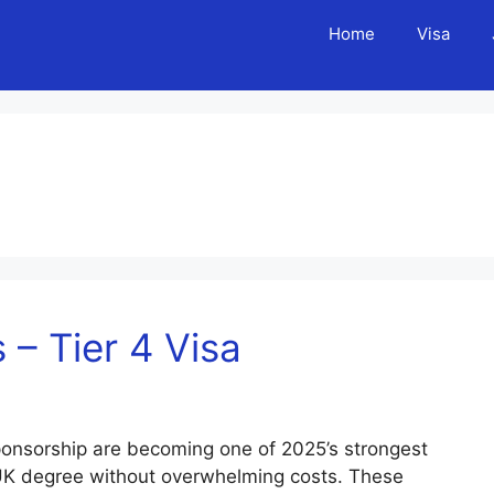
Home
Visa
– Tier 4 Visa
ponsorship are becoming one of 2025’s strongest
 UK degree without overwhelming costs. These