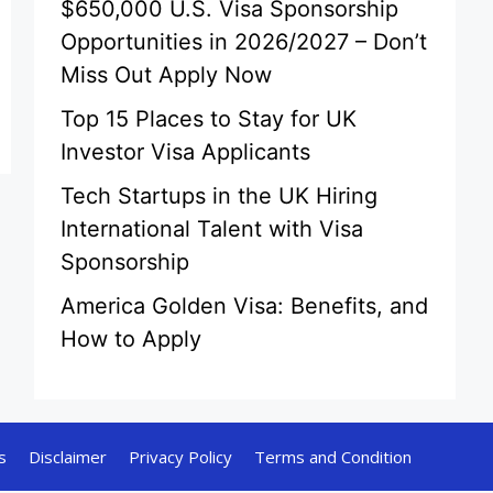
$650,000 U.S. Visa Sponsorship
Opportunities in 2026/2027 – Don’t
Miss Out Apply Now
Top 15 Places to Stay for UK
Investor Visa Applicants
Tech Startups in the UK Hiring
International Talent with Visa
Sponsorship
America Golden Visa: Benefits, and
How to Apply
s
Disclaimer
Privacy Policy
Terms and Condition