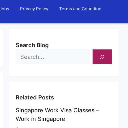
Jobs
Privacy Policy
Terms and Condition
Search Blog
Related Posts
Singapore Work Visa Classes –
Work in Singapore