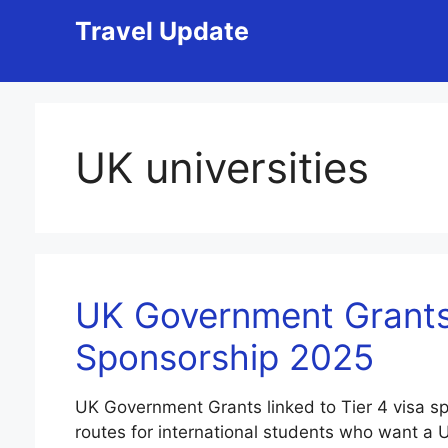
Skip
Travel Update
to
content
UK universities
UK Government Grants 
Sponsorship 2025
UK Government Grants linked to Tier 4 visa s
routes for international students who want a