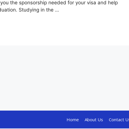
you the sponsorship needed for your visa and help
uation. Studying in the …
Home
About Us
Contact U