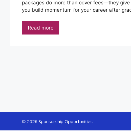
packages do more than cover fees—they give 
you build momentum for your career after grad
Read more
© 2026 Sponsorship Opportunities