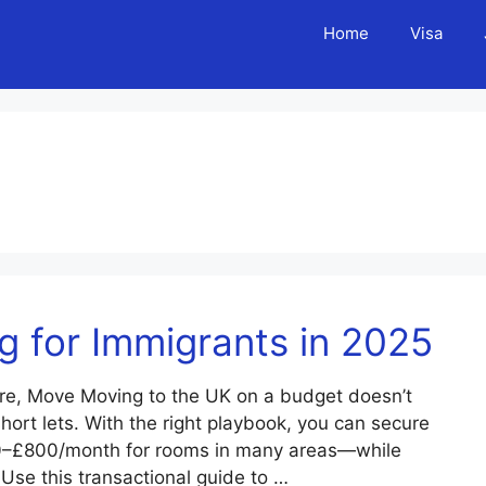
Home
Visa
 for Immigrants in 2025
re, Move Moving to the UK on a budget doesn’t
ort lets. With the right playbook, you can secure
0–£800/month for rooms in many areas—while
 Use this transactional guide to …