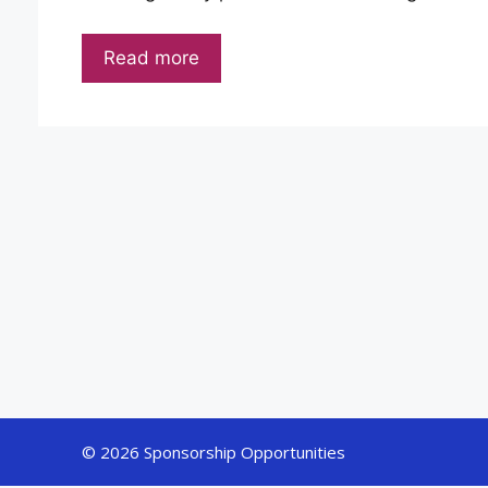
Read more
© 2026 Sponsorship Opportunities