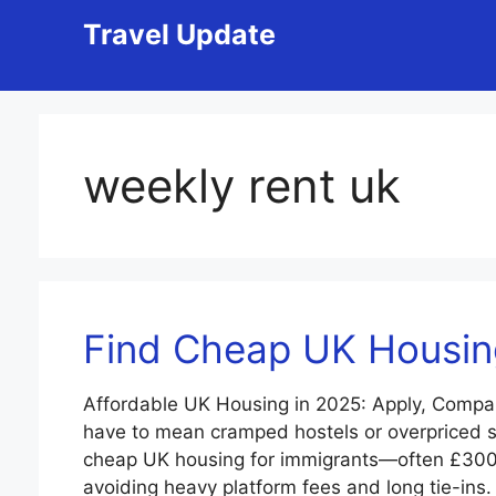
Skip
Travel Update
to
content
weekly rent uk
Find Cheap UK Housing
Affordable UK Housing in 2025: Apply, Compa
have to mean cramped hostels or overpriced sh
cheap UK housing for immigrants—often £30
avoiding heavy platform fees and long tie-ins.