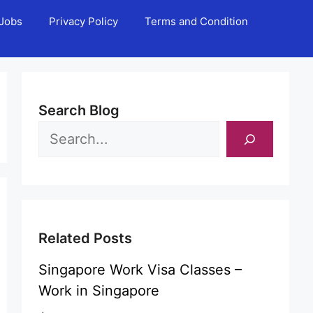
Jobs
Privacy Policy
Terms and Condition
Search Blog
Related Posts
Singapore Work Visa Classes –
Work in Singapore