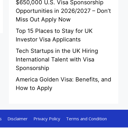
$650,000 U.S. Visa Sponsorship
Opportunities in 2026/2027 – Don’t
Miss Out Apply Now
Top 15 Places to Stay for UK
Investor Visa Applicants
Tech Startups in the UK Hiring
International Talent with Visa
Sponsorship
America Golden Visa: Benefits, and
How to Apply
s
Disclaimer
Privacy Policy
Terms and Condition