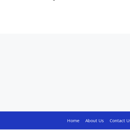
Home
About Us
Contact U