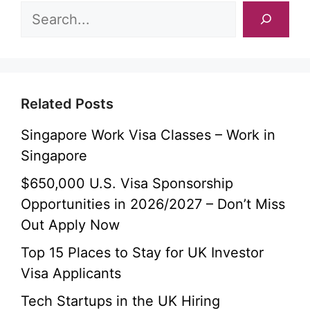
Related Posts
Singapore Work Visa Classes – Work in
Singapore
$650,000 U.S. Visa Sponsorship
Opportunities in 2026/2027 – Don’t Miss
Out Apply Now
Top 15 Places to Stay for UK Investor
Visa Applicants
Tech Startups in the UK Hiring