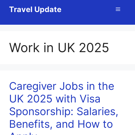
Skip
Travel Update
Menu
to
content
Work in UK 2025
Caregiver Jobs in the
UK 2025 with Visa
Sponsorship: Salaries,
Benefits, and How to