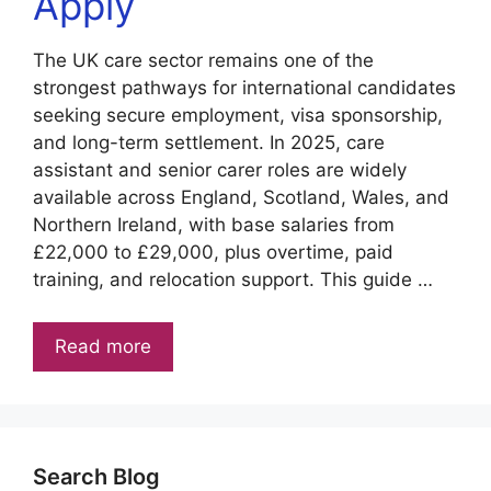
Apply
The UK care sector remains one of the
strongest pathways for international candidates
seeking secure employment, visa sponsorship,
and long-term settlement. In 2025, care
assistant and senior carer roles are widely
available across England, Scotland, Wales, and
Northern Ireland, with base salaries from
£22,000 to £29,000, plus overtime, paid
training, and relocation support. This guide …
Read more
Search Blog