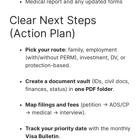
Medical report and any updated forms
Clear Next Steps
(Action Plan)
Pick your route:
family, employment
(with/without PERM), investment, DV, or
protection-based.
Create a document vault
(IDs, civil docs,
finances, status) in
one PDF folder
.
Map filings and fees
(petition → AOS/CP
→ medical → interview).
Track your priority date
with the monthly
Visa Bulletin
.