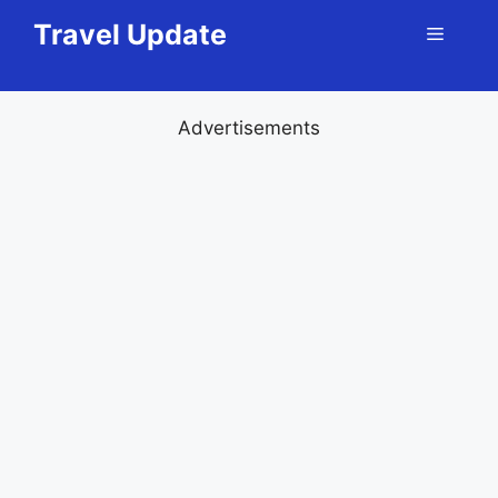
Skip
Travel Update
Menu
to
content
Advertisements