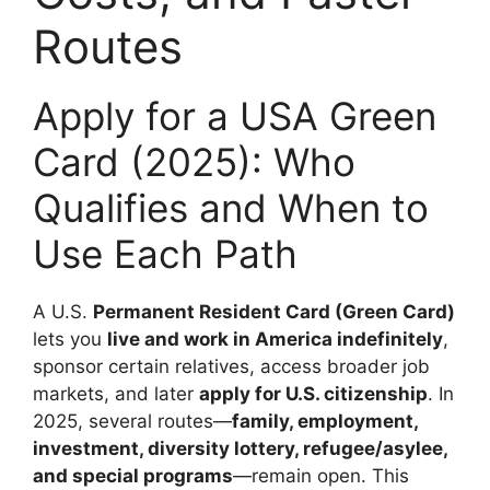
Routes
Apply for a USA Green
Card (2025): Who
Qualifies and When to
Use Each Path
A U.S.
Permanent Resident Card (Green Card)
lets you
live and work in America indefinitely
,
sponsor certain relatives, access broader job
markets, and later
apply for U.S. citizenship
. In
2025, several routes—
family, employment,
investment, diversity lottery, refugee/asylee,
and special programs
—remain open. This