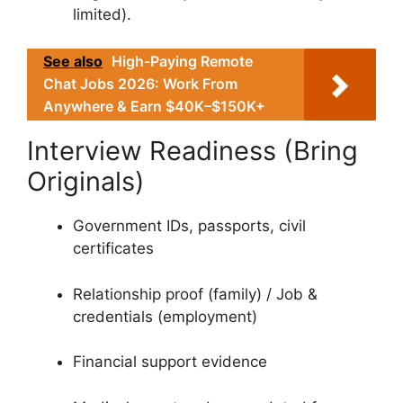
limited).
See also
High-Paying Remote
Chat Jobs 2026: Work From
Anywhere & Earn $40K–$150K+
Interview Readiness (Bring
Originals)
Government IDs, passports, civil
certificates
Relationship proof (family) / Job &
credentials (employment)
Financial support evidence