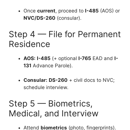
Once
current
, proceed to
I-485
(AOS) or
NVC/DS-260
(consular).
Step 4 — File for Permanent
Residence
AOS:
I-485
(+ optional
I-765
EAD and
I-
131
Advance Parole).
Consular:
DS-260
+ civil docs to NVC;
schedule interview.
Step 5 — Biometrics,
Medical, and Interview
Attend
biometrics
(photo, fingerprints).