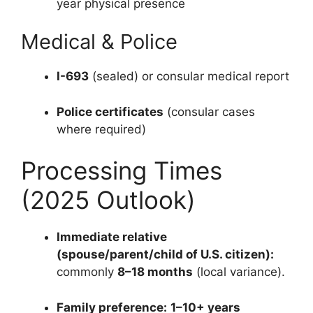
year physical presence
Medical & Police
I-693
(sealed) or consular medical report
Police certificates
(consular cases
where required)
Processing Times
(2025 Outlook)
Immediate relative
(spouse/parent/child of U.S. citizen):
commonly
8–18 months
(local variance).
Family preference:
1–10+ years