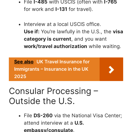
File
I-485
with USCIS (often with
I-765
for work and
I-131
for travel).
Interview at a local USCIS office.
Use if:
You’re lawfully in the U.S., the
visa
category is current
, and you want
work/travel authorization
while waiting.
See also
UK Travel Insurance for
Immigrants – Insurance in the UK
2025
Consular Processing –
Outside the U.S.
File
DS-260
via the National Visa Center;
attend interview at a
U.S.
embassy/consulate
.