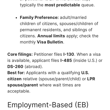
typically the
most predictable
queue.
Family Preference:
adult/married
children of citizens, spouses/children of
permanent residents, and siblings of
citizens.
Annual limits
apply; check the
monthly
Visa Bulletin
.
Core filings:
Petitioner files
I-130
. When a visa
is available, applicant files
I-485
(inside U.S.) or
DS-260
(abroad).
Best for:
Applicants with a qualifying
U.S.
citizen
relative (spouse/parent/child) or
LPR
spouse/parent
where wait times are
acceptable.
Employment-Based (EB)