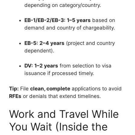
depending on category/country.
EB-1/EB-2/EB-3:
1–5 years
based on
demand and country of chargeability.
EB-5:
2–4 years
(project and country
dependent).
DV:
1–2 years
from selection to visa
issuance if processed timely.
Tip:
File
clean, complete
applications to avoid
RFEs
or denials that extend timelines.
Work and Travel While
You Wait (Inside the