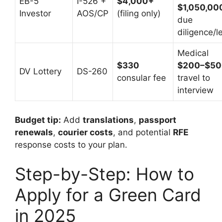
EB-5
I-526 +
$4,000+
$1,050,00
Investor
AOS/CP
(filing only)
due
diligence/l
Medical
$330
$200–$50
DV Lottery
DS-260
consular fee
travel to
interview
Budget tip:
Add
translations
,
passport
renewals
,
courier costs
, and potential
RFE
response costs to your plan.
Step-by-Step: How to
Apply for a Green Card
in 2025