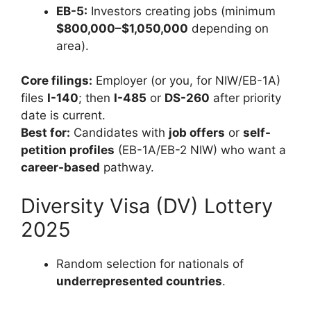
EB-5:
Investors creating jobs (minimum
$800,000–$1,050,000
depending on
area).
Core filings:
Employer (or you, for NIW/EB-1A)
files
I-140
; then
I-485
or
DS-260
after priority
date is current.
Best for:
Candidates with
job offers
or
self-
petition profiles
(EB-1A/EB-2 NIW) who want a
career-based
pathway.
Diversity Visa (DV) Lottery
2025
Random selection for nationals of
underrepresented countries
.