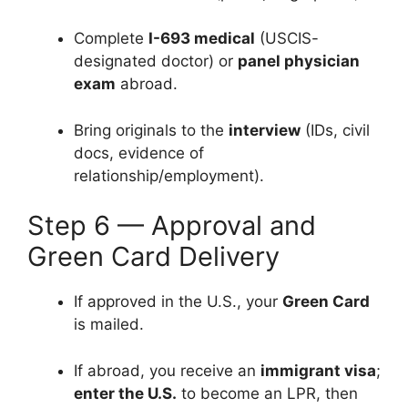
Complete
I-693 medical
(USCIS-
designated doctor) or
panel physician
exam
abroad.
Bring originals to the
interview
(IDs, civil
docs, evidence of
relationship/employment).
Step 6 — Approval and
Green Card Delivery
If approved in the U.S., your
Green Card
is mailed.
If abroad, you receive an
immigrant visa
;
enter the U.S.
to become an LPR, then