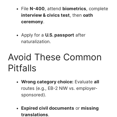
File
N-400
, attend
biometrics
, complete
interview & civics test
, then
oath
ceremony
.
Apply for a
U.S. passport
after
naturalization.
Avoid These Common
Pitfalls
Wrong category choice:
Evaluate
all
routes (e.g., EB-2 NIW vs. employer-
sponsored).
Expired civil documents
or
missing
translations
.