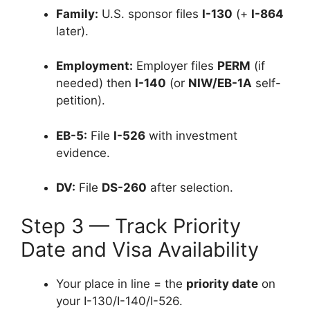
Family:
U.S. sponsor files
I-130
(+
I-864
later).
Employment:
Employer files
PERM
(if
needed) then
I-140
(or
NIW/EB-1A
self-
petition).
EB-5:
File
I-526
with investment
evidence.
DV:
File
DS-260
after selection.
Step 3 — Track Priority
Date and Visa Availability
Your place in line = the
priority date
on
your I-130/I-140/I-526.