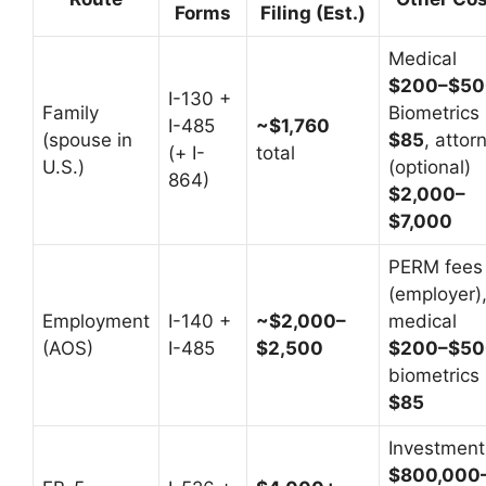
Forms
Filing (Est.)
Medical
$200–$50
I-130 +
Family
Biometrics
I-485
~$1,760
(spouse in
$85
, attor
(+ I-
total
U.S.)
(optional)
864)
$2,000–
$7,000
PERM fees
(employer)
Employment
I-140 +
~$2,000–
medical
(AOS)
I-485
$2,500
$200–$50
biometrics
$85
Investment
$800,000