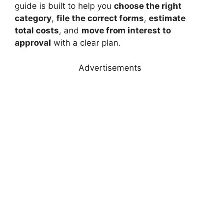
guide is built to help you
choose the right
category
,
file the correct forms
,
estimate
total costs
, and
move from interest to
approval
with a clear plan.
Advertisements