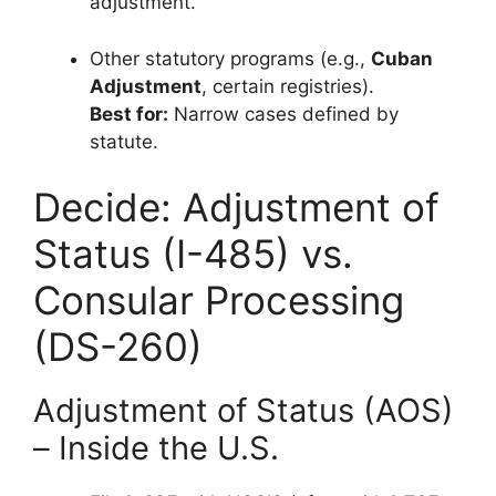
adjustment.
Other statutory programs (e.g.,
Cuban
Adjustment
, certain registries).
Best for:
Narrow cases defined by
statute.
Decide: Adjustment of
Status (I-485) vs.
Consular Processing
(DS-260)
Adjustment of Status (AOS)
– Inside the U.S.