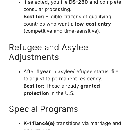
If selected, you file
DS-260
and complete
consular processing.
Best for:
Eligible citizens of qualifying
countries who want a
low-cost entry
(competitive and time-sensitive).
Refugee and Asylee
Adjustments
After
1 year
in asylee/refugee status, file
to adjust to permanent residency.
Best for:
Those already
granted
protection
in the U.S.
Special Programs
K-1 fiancé(e)
transitions via marriage and