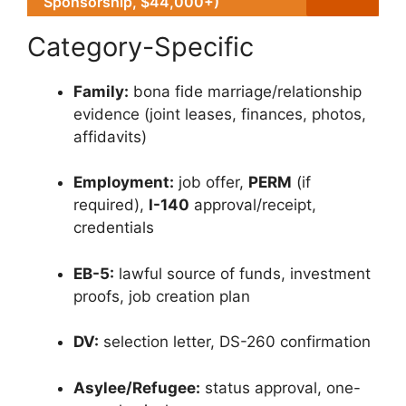
Sponsorship, $44,000+)
Category-Specific
Family:
bona fide marriage/relationship
evidence (joint leases, finances, photos,
affidavits)
Employment:
job offer,
PERM
(if
required),
I-140
approval/receipt,
credentials
EB-5:
lawful source of funds, investment
proofs, job creation plan
DV:
selection letter, DS-260 confirmation
Asylee/Refugee:
status approval, one-