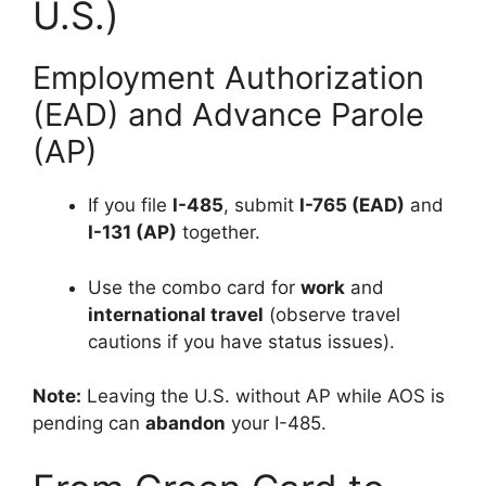
U.S.)
Employment Authorization
(EAD) and Advance Parole
(AP)
If you file
I-485
, submit
I-765 (EAD)
and
I-131 (AP)
together.
Use the combo card for
work
and
international travel
(observe travel
cautions if you have status issues).
Note:
Leaving the U.S. without AP while AOS is
pending can
abandon
your I-485.