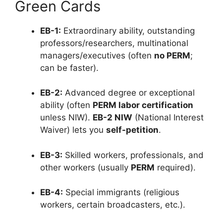
Green Cards
EB-1:
Extraordinary ability, outstanding
professors/researchers, multinational
managers/executives (often
no PERM
;
can be faster).
EB-2:
Advanced degree or exceptional
ability (often
PERM labor certification
unless NIW).
EB-2 NIW
(National Interest
Waiver) lets you
self-petition
.
EB-3:
Skilled workers, professionals, and
other workers (usually
PERM
required).
EB-4:
Special immigrants (religious
workers, certain broadcasters, etc.).