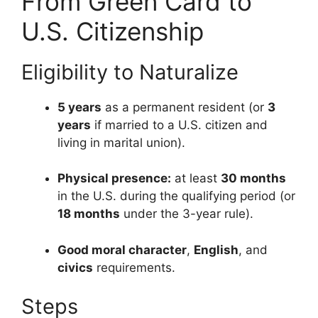
From Green Card to
U.S. Citizenship
Eligibility to Naturalize
5 years
as a permanent resident (or
3
years
if married to a U.S. citizen and
living in marital union).
Physical presence:
at least
30 months
in the U.S. during the qualifying period (or
18 months
under the 3-year rule).
Good moral character
,
English
, and
civics
requirements.
Steps