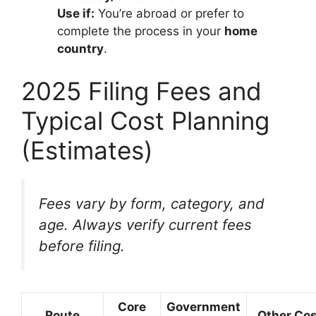
Use if:
You’re abroad or prefer to
complete the process in your
home
country
.
2025 Filing Fees and
Typical Cost Planning
(Estimates)
Fees vary by form, category, and
age. Always verify current fees
before filing.
Core
Government
Route
Other Co