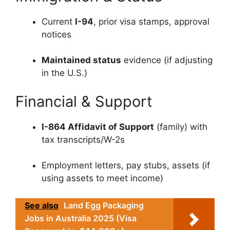
Current
I-94
, prior visa stamps, approval
notices
Maintained status
evidence (if adjusting
in the U.S.)
Financial & Support
I-864 Affidavit of Support
(family) with
tax transcripts/W-2s
Employment letters, pay stubs, assets (if
using assets to meet income)
See also
Land Egg Packaging
Jobs in Australia 2025 (Visa