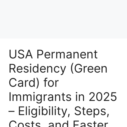
USA Permanent
Residency (Green
Card) for
Immigrants in 2025
– Eligibility, Steps,
Costs, and Faster