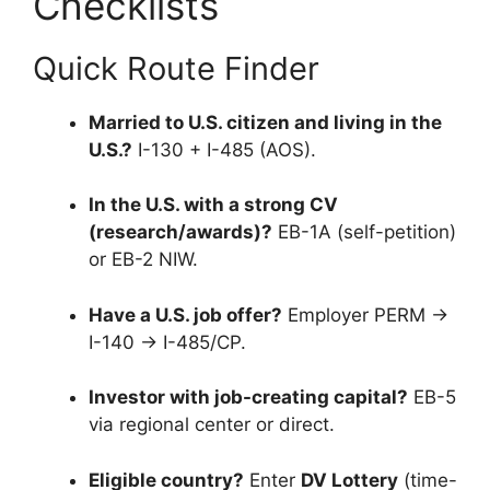
Checklists
Quick Route Finder
Married to U.S. citizen and living in the
U.S.?
I-130 + I-485 (AOS).
In the U.S. with a strong CV
(research/awards)?
EB-1A (self-petition)
or EB-2 NIW.
Have a U.S. job offer?
Employer PERM →
I-140 → I-485/CP.
Investor with job-creating capital?
EB-5
via regional center or direct.
Eligible country?
Enter
DV Lottery
(time-