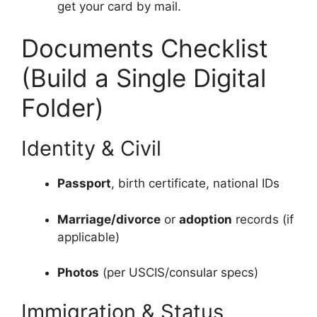
get your card by mail.
Documents Checklist
(Build a Single Digital
Folder)
Identity & Civil
Passport
, birth certificate, national IDs
Marriage/divorce
or
adoption
records (if
applicable)
Photos
(per USCIS/consular specs)
Immigration & Status