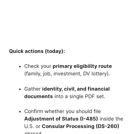
Quick actions (today):
Check your
primary eligibility route
(family, job, investment, DV lottery).
Gather
identity, civil, and financial
documents
into a single PDF set.
Confirm whether you should file
Adjustment of Status (I-485)
inside the
U.S. or
Consular Processing (DS-260)
abroad.