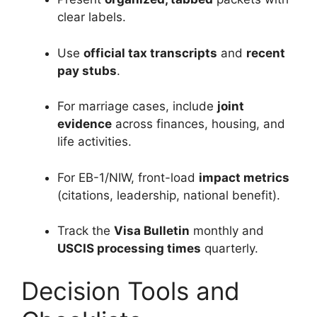
clear labels.
Use
official tax transcripts
and
recent
pay stubs
.
For marriage cases, include
joint
evidence
across finances, housing, and
life activities.
For EB-1/NIW, front-load
impact metrics
(citations, leadership, national benefit).
Track the
Visa Bulletin
monthly and
USCIS processing times
quarterly.
Decision Tools and