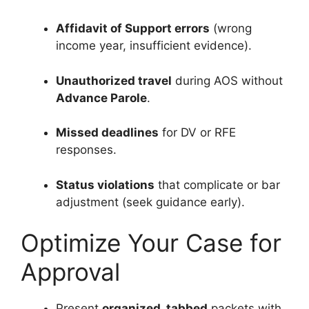
Affidavit of Support errors
(wrong
income year, insufficient evidence).
Unauthorized travel
during AOS without
Advance Parole
.
Missed deadlines
for DV or RFE
responses.
Status violations
that complicate or bar
adjustment (seek guidance early).
Optimize Your Case for
Approval
Present
organized, tabbed
packets with