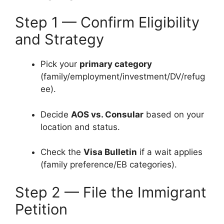
Step 1 — Confirm Eligibility
and Strategy
Pick your
primary category
(family/employment/investment/DV/refug
ee).
Decide
AOS vs. Consular
based on your
location and status.
Check the
Visa Bulletin
if a wait applies
(family preference/EB categories).
Step 2 — File the Immigrant
Petition