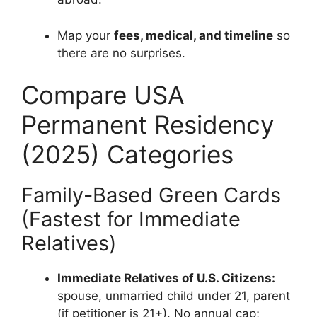
Map your
fees, medical, and timeline
so
there are no surprises.
Compare USA
Permanent Residency
(2025) Categories
Family-Based Green Cards
(Fastest for Immediate
Relatives)
Immediate Relatives of U.S. Citizens:
spouse, unmarried child under 21, parent
(if petitioner is 21+). No annual cap;