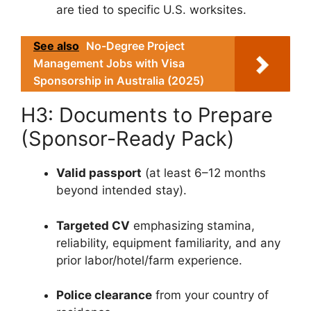
are tied to specific U.S. worksites.
See also
No-Degree Project
Management Jobs with Visa
Sponsorship in Australia (2025)
H3: Documents to Prepare
(Sponsor-Ready Pack)
Valid passport
(at least 6–12 months
beyond intended stay).
Targeted CV
emphasizing stamina,
reliability, equipment familiarity, and any
prior labor/hotel/farm experience.
Police clearance
from your country of