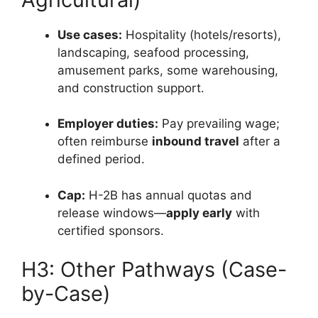
Use cases:
Hospitality (hotels/resorts),
landscaping, seafood processing,
amusement parks, some warehousing,
and construction support.
Employer duties:
Pay prevailing wage;
often reimburse
inbound travel
after a
defined period.
Cap:
H-2B has annual quotas and
release windows—
apply early
with
certified sponsors.
H3: Other Pathways (Case-
by-Case)