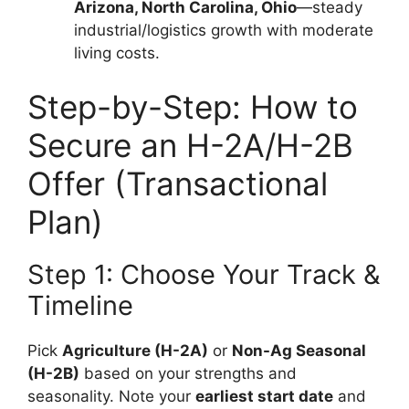
Arizona, North Carolina, Ohio
—steady
industrial/logistics growth with moderate
living costs.
Step-by-Step: How to
Secure an H-2A/H-2B
Offer (Transactional
Plan)
Step 1: Choose Your Track &
Timeline
Pick
Agriculture (H-2A)
or
Non-Ag Seasonal
(H-2B)
based on your strengths and
seasonality. Note your
earliest start date
and