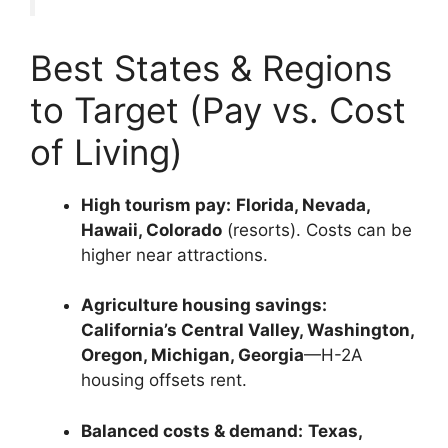
Best States & Regions
to Target (Pay vs. Cost
of Living)
High tourism pay:
Florida, Nevada,
Hawaii, Colorado
(resorts). Costs can be
higher near attractions.
Agriculture housing savings:
California’s Central Valley, Washington,
Oregon, Michigan, Georgia
—H-2A
housing offsets rent.
Balanced costs & demand:
Texas,