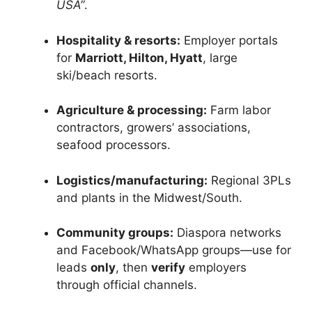
USA”
.
Hospitality & resorts:
Employer portals
for
Marriott, Hilton, Hyatt
, large
ski/beach resorts.
Agriculture & processing:
Farm labor
contractors, growers’ associations,
seafood processors.
Logistics/manufacturing:
Regional 3PLs
and plants in the Midwest/South.
Community groups:
Diaspora networks
and Facebook/WhatsApp groups—use for
leads
only
, then
verify
employers
through official channels.