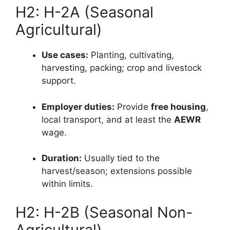
H2: H-2A (Seasonal
Agricultural)
Use cases:
Planting, cultivating,
harvesting, packing; crop and livestock
support.
Employer duties:
Provide
free housing
,
local transport, and at least the
AEWR
wage.
Duration:
Usually tied to the
harvest/season; extensions possible
within limits.
H2: H-2B (Seasonal Non-
Agricultural)