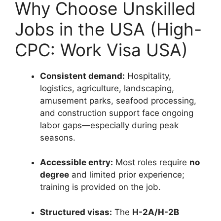
Why Choose Unskilled
Jobs in the USA (High-
CPC: Work Visa USA)
Consistent demand:
Hospitality,
logistics, agriculture, landscaping,
amusement parks, seafood processing,
and construction support face ongoing
labor gaps—especially during peak
seasons.
Accessible entry:
Most roles require
no
degree
and limited prior experience;
training is provided on the job.
Structured visas:
The
H-2A/H-2B