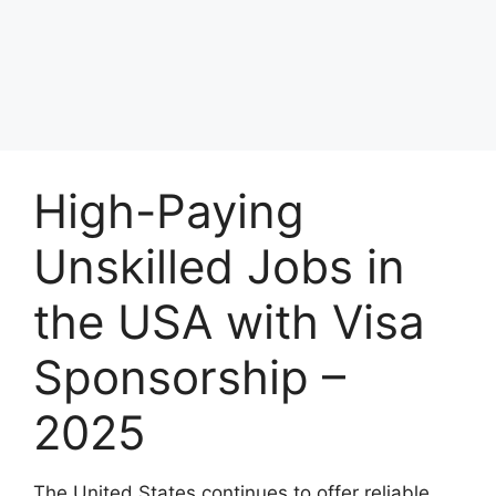
High-Paying
Unskilled Jobs in
the USA with Visa
Sponsorship –
2025
The United States continues to offer reliable,