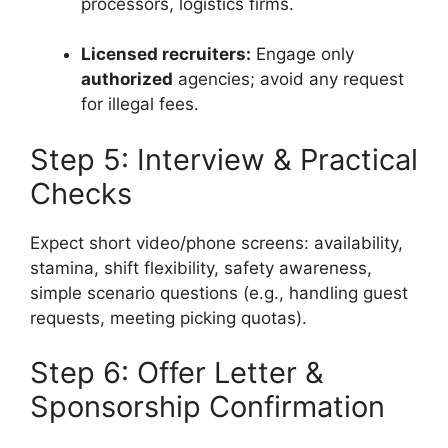
processors, logistics firms.
Licensed recruiters:
Engage only
authorized
agencies; avoid any request
for illegal fees.
Step 5: Interview & Practical
Checks
Expect short video/phone screens: availability,
stamina, shift flexibility, safety awareness,
simple scenario questions (e.g., handling guest
requests, meeting picking quotas).
Step 6: Offer Letter &
Sponsorship Confirmation