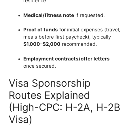
residence.
Medical/fitness note
if requested.
Proof of funds
for initial expenses (travel,
meals before first paycheck), typically
$1,000–$2,000
recommended.
Employment contracts/offer letters
once secured.
Visa Sponsorship
Routes Explained
(High-CPC: H-2A, H-2B
Visa)