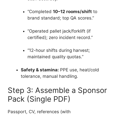
“Completed
10–12 rooms/shift
to
brand standard; top QA scores.”
“Operated pallet jack/forklift (if
certified); zero incident record.”
“12-hour shifts during harvest;
maintained quality quotas.”
Safety & stamina:
PPE use, heat/cold
tolerance, manual handling.
Step 3: Assemble a Sponsor
Pack (Single PDF)
Passport, CV, references (with