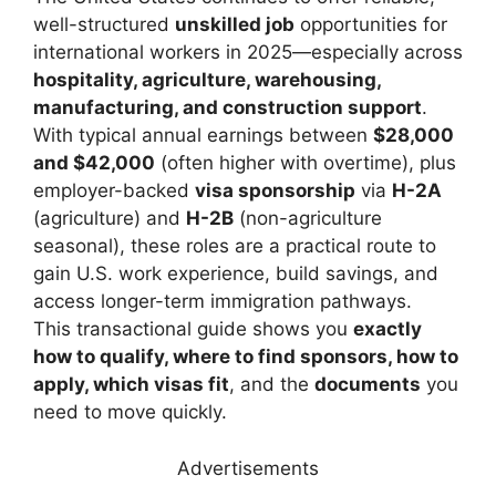
well-structured
unskilled job
opportunities for
international workers in 2025—especially across
hospitality, agriculture, warehousing,
manufacturing, and construction support
.
With typical annual earnings between
$28,000
and $42,000
(often higher with overtime), plus
employer-backed
visa sponsorship
via
H-2A
(agriculture) and
H-2B
(non-agriculture
seasonal), these roles are a practical route to
gain U.S. work experience, build savings, and
access longer-term immigration pathways.
This transactional guide shows you
exactly
how to qualify, where to find sponsors, how to
apply, which visas fit
, and the
documents
you
need to move quickly.
Advertisements