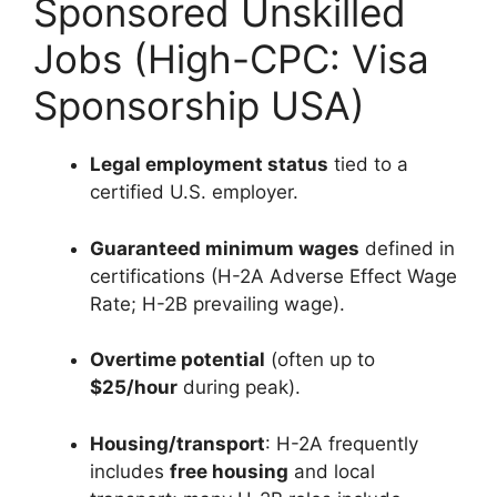
Sponsored Unskilled
Jobs (High-CPC: Visa
Sponsorship USA)
Legal employment status
tied to a
certified U.S. employer.
Guaranteed minimum wages
defined in
certifications (H-2A Adverse Effect Wage
Rate; H-2B prevailing wage).
Overtime potential
(often up to
$25/hour
during peak).
Housing/transport
: H-2A frequently
includes
free housing
and local