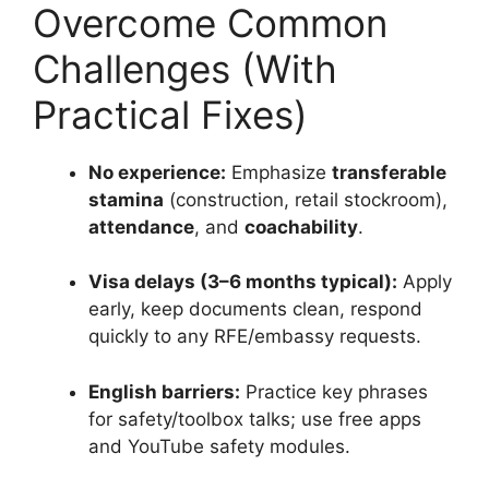
Overcome Common
Challenges (With
Practical Fixes)
No experience:
Emphasize
transferable
stamina
(construction, retail stockroom),
attendance
, and
coachability
.
Visa delays (3–6 months typical):
Apply
early, keep documents clean, respond
quickly to any RFE/embassy requests.
English barriers:
Practice key phrases
for safety/toolbox talks; use free apps
and YouTube safety modules.