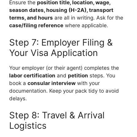
Ensure the
position title, location, wage,
season dates, housing (H-2A), transport
terms, and hours
are all in writing. Ask for the
case/filing reference
where applicable.
Step 7: Employer Filing &
Your Visa Application
Your employer (or their agent) completes the
labor certification
and
petition
steps. You
book a
consular interview
with your
documentation. Keep your pack tidy to avoid
delays.
Step 8: Travel & Arrival
Logistics