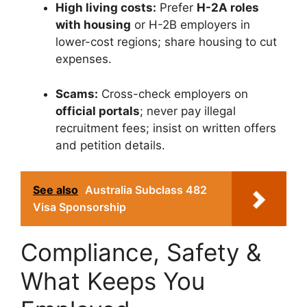
High living costs:
Prefer
H-2A roles
with housing
or H-2B employers in
lower-cost regions; share housing to cut
expenses.
Scams:
Cross-check employers on
official portals
; never pay illegal
recruitment fees; insist on written offers
and petition details.
See also
Australia Subclass 482
Visa Sponsorship
Compliance, Safety &
What Keeps You