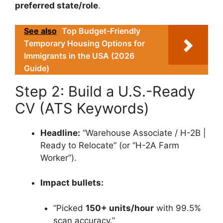
preferred state/role
.
See also
Top Budget-Friendly
Temporary Housing Options for
Immigrants in the USA (2026
Guide)
Step 2: Build a U.S.-Ready
CV (ATS Keywords)
Headline:
“Warehouse Associate / H-2B |
Ready to Relocate” (or “H-2A Farm
Worker”).
Impact bullets:
“Picked
150+ units/hour
with 99.5%
scan accuracy.”