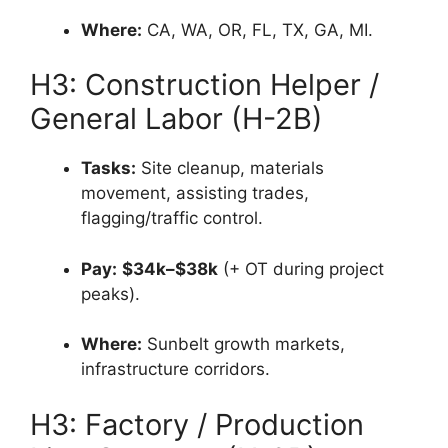
Where:
CA, WA, OR, FL, TX, GA, MI.
H3: Construction Helper /
General Labor (H-2B)
Tasks:
Site cleanup, materials
movement, assisting trades,
flagging/traffic control.
Pay:
$34k–$38k
(+ OT during project
peaks).
Where:
Sunbelt growth markets,
infrastructure corridors.
H3: Factory / Production