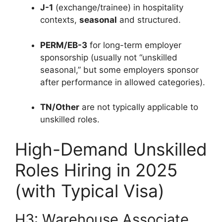
J-1
(exchange/trainee) in hospitality
contexts,
seasonal
and structured.
PERM/EB-3
for long-term employer
sponsorship (usually not “unskilled
seasonal,” but some employers sponsor
after performance in allowed categories).
TN/Other
are not typically applicable to
unskilled roles.
High-Demand Unskilled
Roles Hiring in 2025
(with Typical Visa)
H3: Warehouse Associate