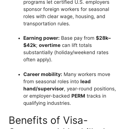
programs let certified U.S. employers
sponsor foreign workers for seasonal
roles with clear wage, housing, and
transportation rules.
Earning power:
Base pay from
$28k–
$42k
;
overtime
can lift totals
substantially (holiday/weekend rates
often apply).
Career mobility:
Many workers move
from seasonal roles into
lead
hand/supervisor
, year-round positions,
or employer-backed
PERM
tracks in
qualifying industries.
Benefits of Visa-