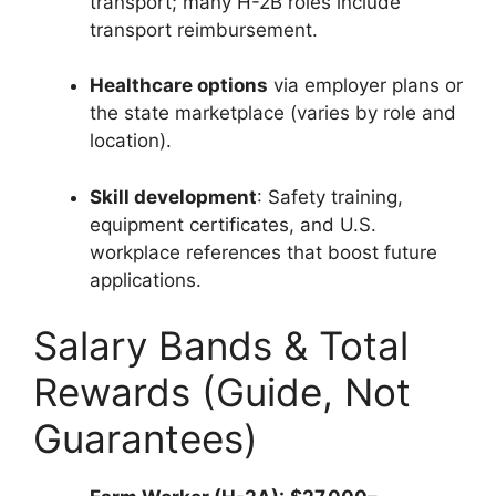
transport; many H-2B roles include
transport reimbursement.
Healthcare options
via employer plans or
the state marketplace (varies by role and
location).
Skill development
: Safety training,
equipment certificates, and U.S.
workplace references that boost future
applications.
Salary Bands & Total
Rewards (Guide, Not
Guarantees)