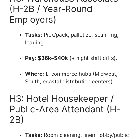
(H-2B / Year-Round
Employers)
Tasks:
Pick/pack, palletize, scanning,
loading.
Pay:
$36k–$40k
(+ night shift diffs).
Where:
E-commerce hubs (Midwest,
South, coastal distribution centers).
H3: Hotel Housekeeper /
Public-Area Attendant (H-
2B)
Tasks:
Room cleaning, linen, lobby/public