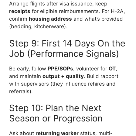
Arrange flights after visa issuance; keep
receipts
for eligible reimbursements. For H-2A,
confirm
housing address
and what’s provided
(bedding, kitchenware).
Step 9: First 14 Days On the
Job (Performance Signals)
Be early, follow
PPE/SOPs
, volunteer for
OT
,
and maintain
output + quality
. Build rapport
with supervisors (they influence rehires and
referrals).
Step 10: Plan the Next
Season or Progression
Ask about
returning worker
status, multi-