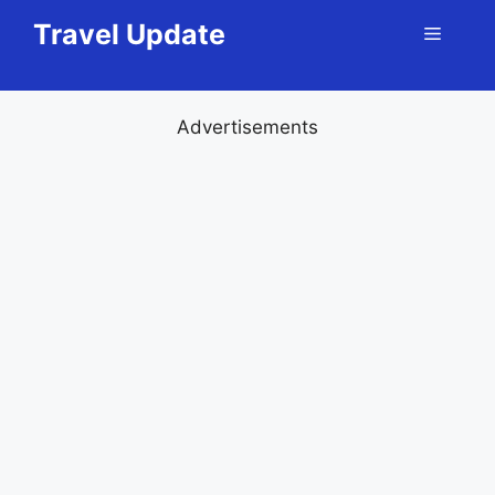
Skip
Travel Update
Menu
to
content
Advertisements