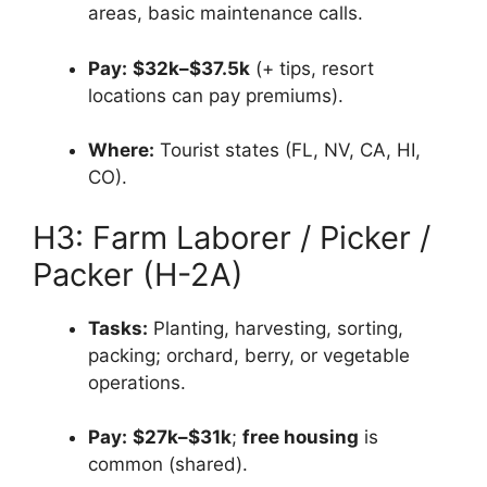
areas, basic maintenance calls.
Pay:
$32k–$37.5k
(+ tips, resort
locations can pay premiums).
Where:
Tourist states (FL, NV, CA, HI,
CO).
H3: Farm Laborer / Picker /
Packer (H-2A)
Tasks:
Planting, harvesting, sorting,
packing; orchard, berry, or vegetable
operations.
Pay:
$27k–$31k
;
free housing
is
common (shared).