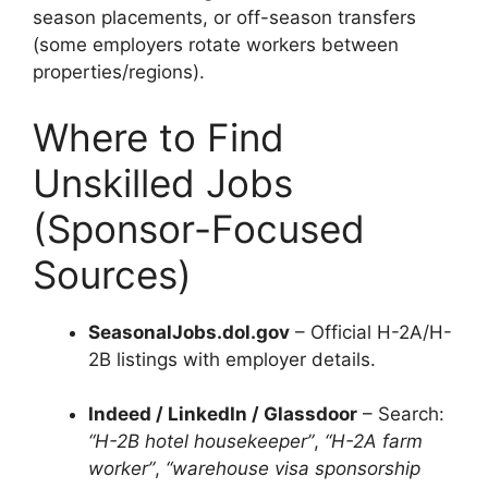
season placements, or off-season transfers
(some employers rotate workers between
properties/regions).
Where to Find
Unskilled Jobs
(Sponsor-Focused
Sources)
SeasonalJobs.dol.gov
– Official H-2A/H-
2B listings with employer details.
Indeed / LinkedIn / Glassdoor
– Search:
“H-2B hotel housekeeper”
,
“H-2A farm
worker”
,
“warehouse visa sponsorship