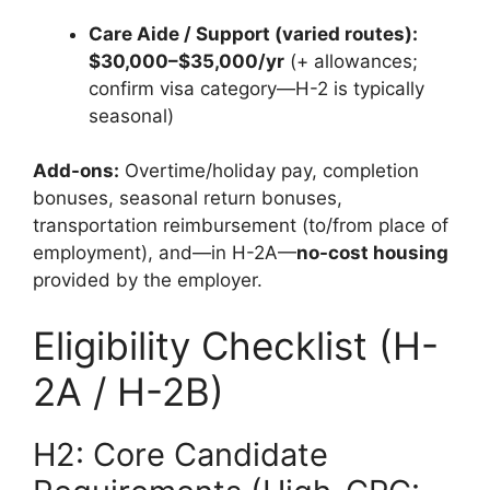
Care Aide / Support (varied routes):
$30,000–$35,000/yr
(+ allowances;
confirm visa category—H-2 is typically
seasonal)
Add-ons:
Overtime/holiday pay, completion
bonuses, seasonal return bonuses,
transportation reimbursement (to/from place of
employment), and—in H-2A—
no-cost housing
provided by the employer.
Eligibility Checklist (H-
2A / H-2B)
H2: Core Candidate