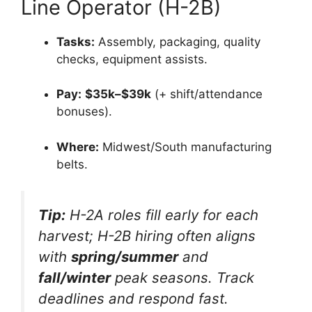
Line Operator (H-2B)
Tasks:
Assembly, packaging, quality
checks, equipment assists.
Pay:
$35k–$39k
(+ shift/attendance
bonuses).
Where:
Midwest/South manufacturing
belts.
Tip:
H-2A roles fill early for each
harvest; H-2B hiring often aligns
with
spring/summer
and
fall/winter
peak seasons. Track
deadlines and respond fast.