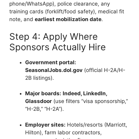
phone/WhatsApp), police clearance, any
training cards (forklift/food safety), medical fit
note, and
earliest mobilization date
.
Step 4: Apply Where
Sponsors Actually Hire
Government portal:
SeasonalJobs.dol.gov
(official H-2A/H-
2B listings).
Major boards:
Indeed, LinkedIn,
Glassdoor
(use filters “visa sponsorship,”
“H-2B,” “H-2A”).
Employer sites:
Hotels/resorts (Marriott,
Hilton), farm labor contractors,