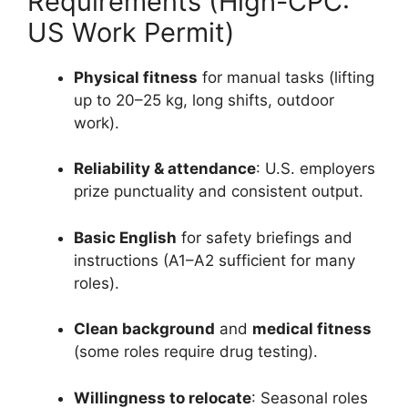
Requirements (High-CPC:
US Work Permit)
Physical fitness
for manual tasks (lifting
up to 20–25 kg, long shifts, outdoor
work).
Reliability & attendance
: U.S. employers
prize punctuality and consistent output.
Basic English
for safety briefings and
instructions (A1–A2 sufficient for many
roles).
Clean background
and
medical fitness
(some roles require drug testing).
Willingness to relocate
: Seasonal roles