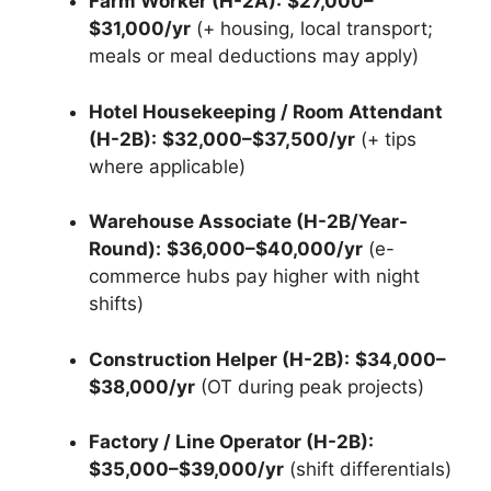
Farm Worker (H-2A):
$27,000–
$31,000/yr
(+ housing, local transport;
meals or meal deductions may apply)
Hotel Housekeeping / Room Attendant
(H-2B):
$32,000–$37,500/yr
(+ tips
where applicable)
Warehouse Associate (H-2B/Year-
Round):
$36,000–$40,000/yr
(e-
commerce hubs pay higher with night
shifts)
Construction Helper (H-2B):
$34,000–
$38,000/yr
(OT during peak projects)
Factory / Line Operator (H-2B):
$35,000–$39,000/yr
(shift differentials)