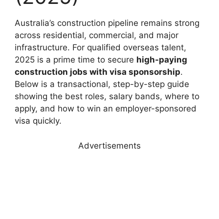
Australia’s construction pipeline remains strong
across residential, commercial, and major
infrastructure. For qualified overseas talent,
2025 is a prime time to secure
high-paying
construction jobs with visa sponsorship
.
Below is a transactional, step-by-step guide
showing the best roles, salary bands, where to
apply, and how to win an employer-sponsored
visa quickly.
Advertisements