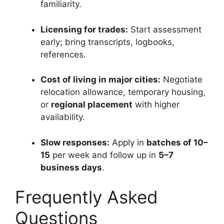
familiarity.
Licensing for trades:
Start assessment
early; bring transcripts, logbooks,
references.
Cost of living in major cities:
Negotiate
relocation allowance, temporary housing,
or
regional placement
with higher
availability.
Slow responses:
Apply in
batches of 10–
15
per week and follow up in
5–7
business days
.
Frequently Asked
Questions