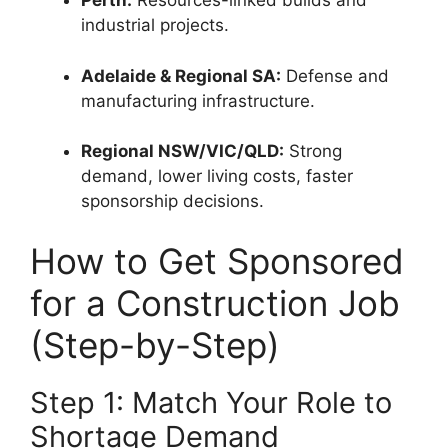
Perth:
Resources-linked builds and
industrial projects.
Adelaide & Regional SA:
Defense and
manufacturing infrastructure.
Regional NSW/VIC/QLD:
Strong
demand, lower living costs, faster
sponsorship decisions.
How to Get Sponsored
for a Construction Job
(Step-by-Step)
Step 1: Match Your Role to
Shortage Demand