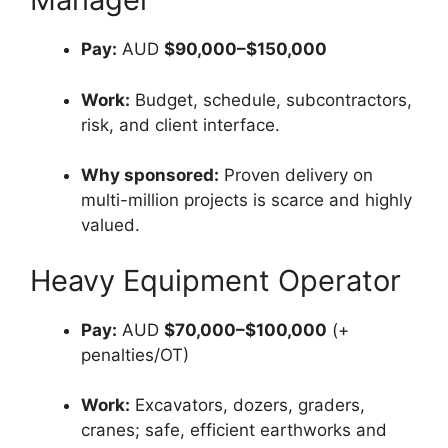
Pay:
AUD
$90,000–$150,000
Work:
Budget, schedule, subcontractors,
risk, and client interface.
Why sponsored:
Proven delivery on
multi-million projects is scarce and highly
valued.
Heavy Equipment Operator
Pay:
AUD
$70,000–$100,000
(+
penalties/OT)
Work:
Excavators, dozers, graders,
cranes; safe, efficient earthworks and