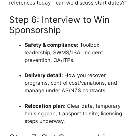
references today—can we discuss start dates?”
Step 6: Interview to Win
Sponsorship
Safety & compliance:
Toolbox
leadership, SWMS/JSA, incident
prevention, QA/ITPs.
Delivery detail:
How you recover
programs, control cost/variations, and
manage under AS/NZS contracts.
Relocation plan:
Clear date, temporary
housing plan, transport to site, licensing
steps underway.