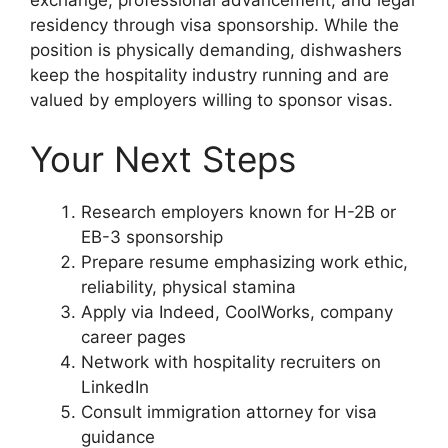
residency through visa sponsorship. While the
position is physically demanding, dishwashers
keep the hospitality industry running and are
valued by employers willing to sponsor visas.
Your Next Steps
Research employers known for H-2B or
EB-3 sponsorship
Prepare resume emphasizing work ethic,
reliability, physical stamina
Apply via Indeed, CoolWorks, company
career pages
Network with hospitality recruiters on
LinkedIn
Consult immigration attorney for visa
guidance