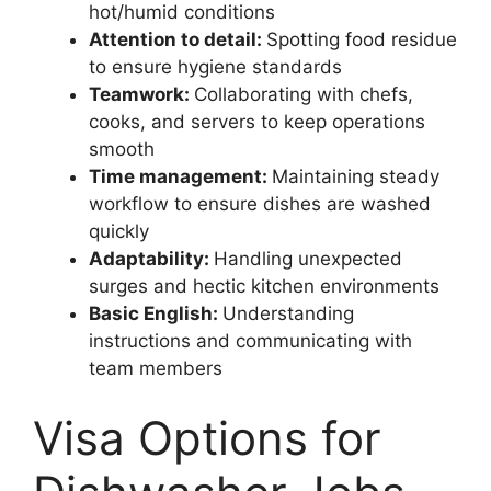
hot/humid conditions
Attention to detail:
Spotting food residue
to ensure hygiene standards
Teamwork:
Collaborating with chefs,
cooks, and servers to keep operations
smooth
Time management:
Maintaining steady
workflow to ensure dishes are washed
quickly
Adaptability:
Handling unexpected
surges and hectic kitchen environments
Basic English:
Understanding
instructions and communicating with
team members
Visa Options for