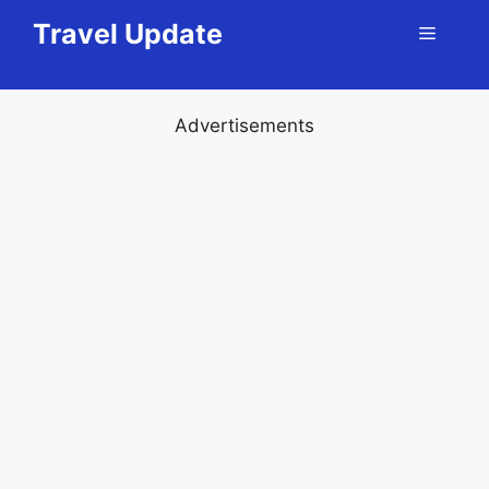
Skip
Travel Update
Menu
to
content
Advertisements