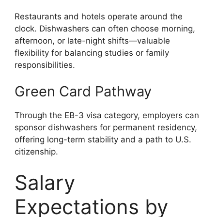
Restaurants and hotels operate around the
clock. Dishwashers can often choose morning,
afternoon, or late-night shifts—valuable
flexibility for balancing studies or family
responsibilities.
Green Card Pathway
Through the EB-3 visa category, employers can
sponsor dishwashers for permanent residency,
offering long-term stability and a path to U.S.
citizenship.
Salary
Expectations by