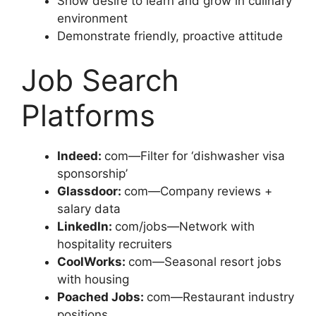
Show desire to learn and grow in culinary
environment
Demonstrate friendly, proactive attitude
Job Search
Platforms
Indeed:
com—Filter for ‘dishwasher visa
sponsorship’
Glassdoor:
com—Company reviews +
salary data
LinkedIn:
com/jobs—Network with
hospitality recruiters
CoolWorks:
com—Seasonal resort jobs
with housing
Poached Jobs:
com—Restaurant industry
positions