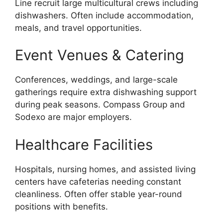
Line recruit large multicultural crews including
dishwashers. Often include accommodation,
meals, and travel opportunities.
Event Venues & Catering
Conferences, weddings, and large-scale
gatherings require extra dishwashing support
during peak seasons. Compass Group and
Sodexo are major employers.
Healthcare Facilities
Hospitals, nursing homes, and assisted living
centers have cafeterias needing constant
cleanliness. Often offer stable year-round
positions with benefits.