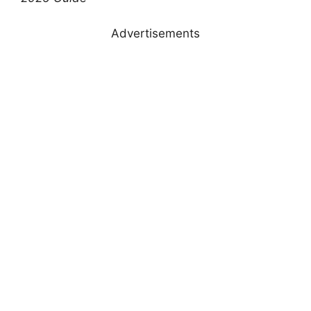
Advertisements