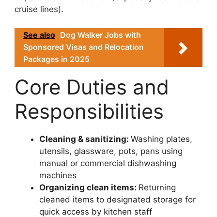
cruise lines).
See also
Dog Walker Jobs with
Sponsored Visas and Relocation
Packages in 2025
Core Duties and
Responsibilities
Cleaning & sanitizing:
Washing plates,
utensils, glassware, pots, pans using
manual or commercial dishwashing
machines
Organizing clean items:
Returning
cleaned items to designated storage for
quick access by kitchen staff