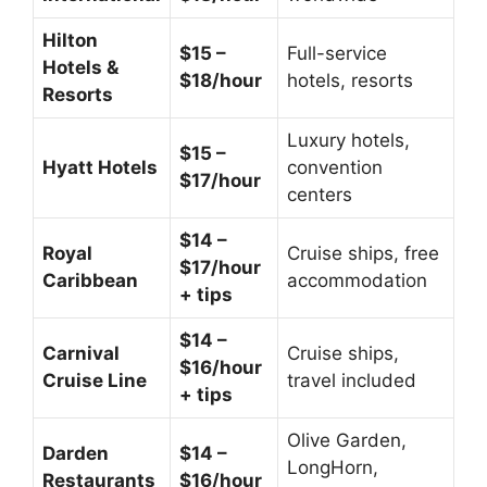
Hilton
$15 –
Full-service
Hotels &
$18/hour
hotels, resorts
Resorts
Luxury hotels,
$15 –
Hyatt Hotels
convention
$17/hour
centers
$14 –
Royal
Cruise ships, free
$17/hour
Caribbean
accommodation
+ tips
$14 –
Carnival
Cruise ships,
$16/hour
Cruise Line
travel included
+ tips
Olive Garden,
Darden
$14 –
LongHorn,
Restaurants
$16/hour