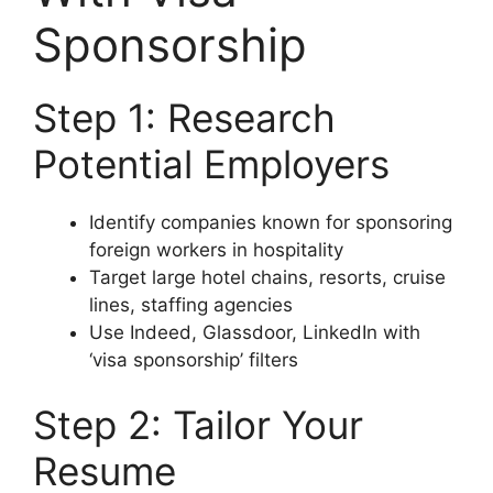
Sponsorship
Step 1: Research
Potential Employers
Identify companies known for sponsoring
foreign workers in hospitality
Target large hotel chains, resorts, cruise
lines, staffing agencies
Use Indeed, Glassdoor, LinkedIn with
‘visa sponsorship’ filters
Step 2: Tailor Your
Resume