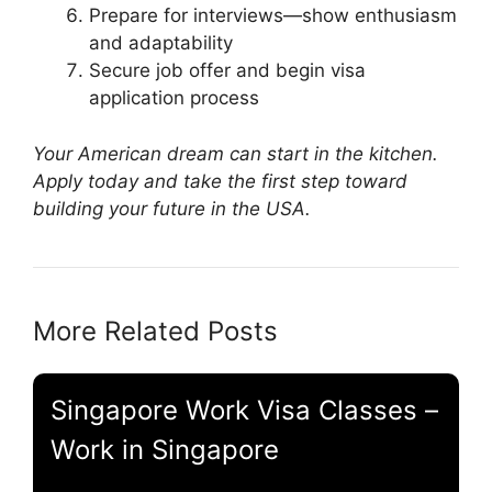
Prepare for interviews—show enthusiasm
and adaptability
Secure job offer and begin visa
application process
Your American dream can start in the kitchen.
Apply today and take the first step toward
building your future in the USA.
More Related Posts
Singapore Work Visa Classes –
Work in Singapore