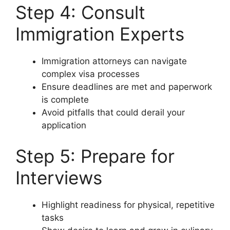
Step 4: Consult
Immigration Experts
Immigration attorneys can navigate
complex visa processes
Ensure deadlines are met and paperwork
is complete
Avoid pitfalls that could derail your
application
Step 5: Prepare for
Interviews
Highlight readiness for physical, repetitive
tasks