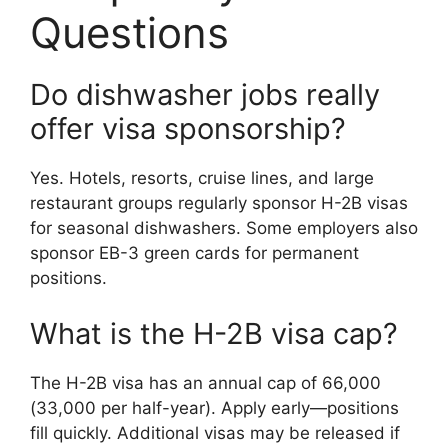
Questions
Do dishwasher jobs really
offer visa sponsorship?
Yes. Hotels, resorts, cruise lines, and large
restaurant groups regularly sponsor H-2B visas
for seasonal dishwashers. Some employers also
sponsor EB-3 green cards for permanent
positions.
What is the H-2B visa cap?
The H-2B visa has an annual cap of 66,000
(33,000 per half-year). Apply early—positions
fill quickly. Additional visas may be released if