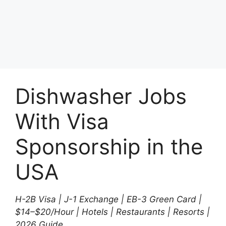
Dishwasher Jobs
With Visa
Sponsorship in the
USA
H-2B Visa | J-1 Exchange | EB-3 Green Card |
$14–$20/Hour | Hotels | Restaurants | Resorts |
2026 Guide