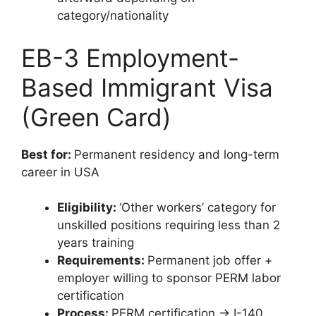
category/nationality
EB-3 Employment-
Based Immigrant Visa
(Green Card)
Best for:
Permanent residency and long-term
career in USA
Eligibility:
‘Other workers’ category for
unskilled positions requiring less than 2
years training
Requirements:
Permanent job offer +
employer willing to sponsor PERM labor
certification
Process:
PERM certification → I-140