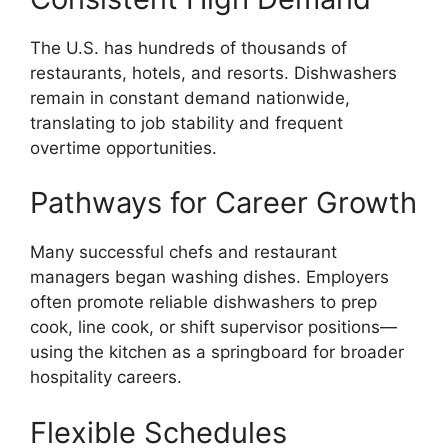
The U.S. has hundreds of thousands of
restaurants, hotels, and resorts. Dishwashers
remain in constant demand nationwide,
translating to job stability and frequent
overtime opportunities.
Pathways for Career Growth
Many successful chefs and restaurant
managers began washing dishes. Employers
often promote reliable dishwashers to prep
cook, line cook, or shift supervisor positions—
using the kitchen as a springboard for broader
hospitality careers.
Flexible Schedules