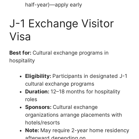
half-year)—apply early
J-1 Exchange Visitor
Visa
Best for:
Cultural exchange programs in
hospitality
Eligibility:
Participants in designated J-1
cultural exchange programs
Duration:
12–18 months for hospitality
roles
Sponsors:
Cultural exchange
organizations arrange placements with
hotels/resorts
Note:
May require 2-year home residency
afterward depending on