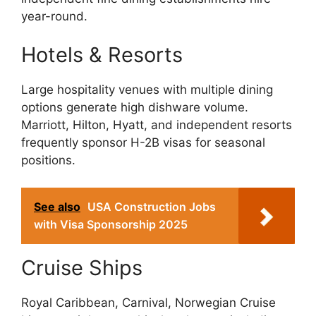
year-round.
Hotels & Resorts
Large hospitality venues with multiple dining
options generate high dishware volume.
Marriott, Hilton, Hyatt, and independent resorts
frequently sponsor H-2B visas for seasonal
positions.
See also
USA Construction Jobs
with Visa Sponsorship 2025
Cruise Ships
Royal Caribbean, Carnival, Norwegian Cruise