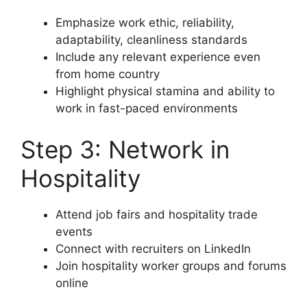
Emphasize work ethic, reliability,
adaptability, cleanliness standards
Include any relevant experience even
from home country
Highlight physical stamina and ability to
work in fast-paced environments
Step 3: Network in
Hospitality
Attend job fairs and hospitality trade
events
Connect with recruiters on LinkedIn
Join hospitality worker groups and forums
online