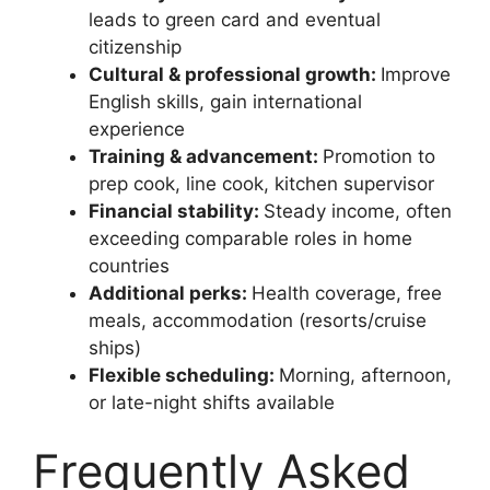
leads to green card and eventual
citizenship
Cultural & professional growth:
Improve
English skills, gain international
experience
Training & advancement:
Promotion to
prep cook, line cook, kitchen supervisor
Financial stability:
Steady income, often
exceeding comparable roles in home
countries
Additional perks:
Health coverage, free
meals, accommodation (resorts/cruise
ships)
Flexible scheduling:
Morning, afternoon,
or late-night shifts available
Frequently Asked