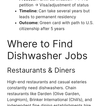
petition → Visa/adjustment of status
Timeline:
Can take several years but
leads to permanent residency
Outcome:
Green card with path to U.S.
citizenship after 5 years
Where to Find
Dishwasher Jobs
Restaurants & Diners
High-end restaurants and casual eateries
constantly need dishwashers. Chain
restaurants like Darden (Olive Garden,
LongHorn), Brinker International (Chili’s), and
independent fine dining establishments hire