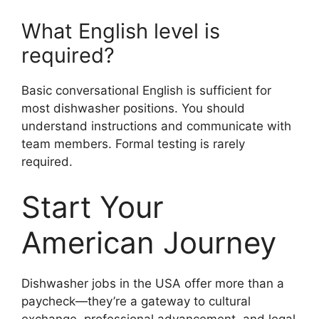
What English level is
required?
Basic conversational English is sufficient for
most dishwasher positions. You should
understand instructions and communicate with
team members. Formal testing is rarely
required.
Start Your
American Journey
Dishwasher jobs in the USA offer more than a
paycheck—they’re a gateway to cultural
exchange, professional advancement, and legal