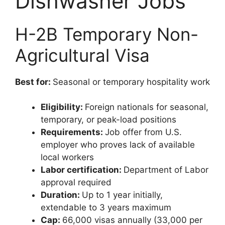
Dishwasher Jobs
H-2B Temporary Non-
Agricultural Visa
Best for:
Seasonal or temporary hospitality work
Eligibility:
Foreign nationals for seasonal,
temporary, or peak-load positions
Requirements:
Job offer from U.S.
employer who proves lack of available
local workers
Labor certification:
Department of Labor
approval required
Duration:
Up to 1 year initially,
extendable to 3 years maximum
Cap:
66,000 visas annually (33,000 per