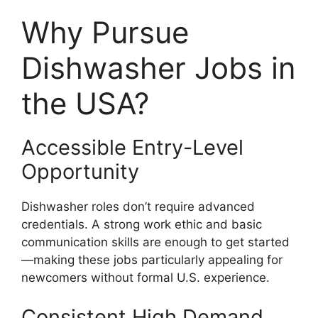
Why Pursue
Dishwasher Jobs in
the USA?
Accessible Entry-Level
Opportunity
Dishwasher roles don’t require advanced
credentials. A strong work ethic and basic
communication skills are enough to get started
—making these jobs particularly appealing for
newcomers without formal U.S. experience.
Consistent High Demand