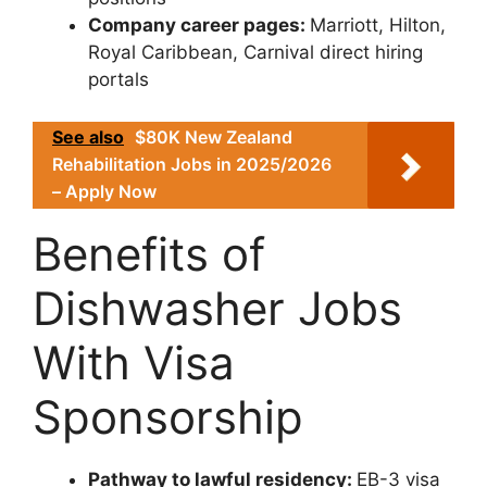
Company career pages:
Marriott, Hilton,
Royal Caribbean, Carnival direct hiring
portals
See also
$80K New Zealand
Rehabilitation Jobs in 2025/2026
– Apply Now
Benefits of
Dishwasher Jobs
With Visa
Sponsorship
Pathway to lawful residency:
EB-3 visa