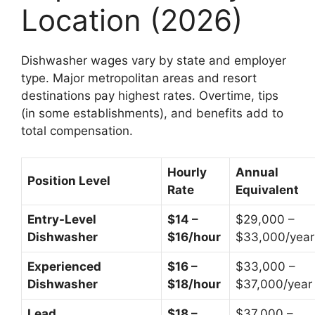
Location (2026)
Dishwasher wages vary by state and employer
type. Major metropolitan areas and resort
destinations pay highest rates. Overtime, tips
(in some establishments), and benefits add to
total compensation.
Hourly
Annual
Position Level
Rate
Equivalent
Entry-Level
$14 –
$29,000 –
Dishwasher
$16/hour
$33,000/year
Experienced
$16 –
$33,000 –
Dishwasher
$18/hour
$37,000/year
Lead
$18 –
$37,000 –