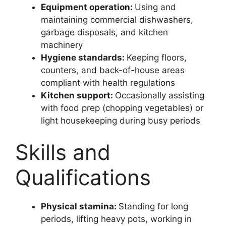
Equipment operation:
Using and
maintaining commercial dishwashers,
garbage disposals, and kitchen
machinery
Hygiene standards:
Keeping floors,
counters, and back-of-house areas
compliant with health regulations
Kitchen support:
Occasionally assisting
with food prep (chopping vegetables) or
light housekeeping during busy periods
Skills and
Qualifications
Physical stamina:
Standing for long
periods, lifting heavy pots, working in