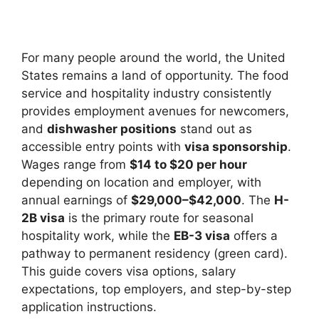
For many people around the world, the United
States remains a land of opportunity. The food
service and hospitality industry consistently
provides employment avenues for newcomers,
and
dishwasher positions
stand out as
accessible entry points with
visa sponsorship
.
Wages range from
$14 to $20 per hour
depending on location and employer, with
annual earnings of
$29,000–$42,000
. The
H-
2B visa
is the primary route for seasonal
hospitality work, while the
EB-3 visa
offers a
pathway to permanent residency (green card).
This guide covers visa options, salary
expectations, top employers, and step-by-step
application instructions.