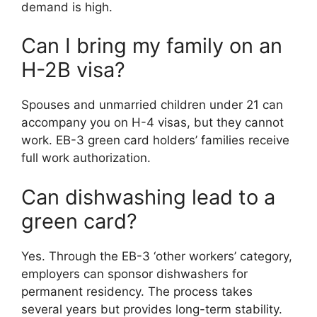
demand is high.
Can I bring my family on an
H-2B visa?
Spouses and unmarried children under 21 can
accompany you on H-4 visas, but they cannot
work. EB-3 green card holders’ families receive
full work authorization.
Can dishwashing lead to a
green card?
Yes. Through the EB-3 ‘other workers’ category,
employers can sponsor dishwashers for
permanent residency. The process takes
several years but provides long-term stability.