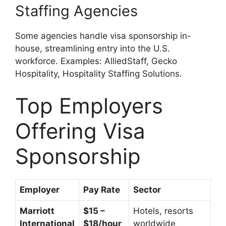
Staffing Agencies
Some agencies handle visa sponsorship in-
house, streamlining entry into the U.S.
workforce. Examples: AlliedStaff, Gecko
Hospitality, Hospitality Staffing Solutions.
Top Employers
Offering Visa
Sponsorship
Employer
Pay Rate
Sector
Marriott
$15 –
Hotels, resorts
International
$18/hour
worldwide