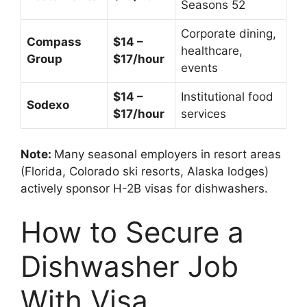
Seasons 52
Corporate dining,
Compass
$14 –
healthcare,
Group
$17/hour
events
$14 –
Institutional food
Sodexo
$17/hour
services
Note:
Many seasonal employers in resort areas
(Florida, Colorado ski resorts, Alaska lodges)
actively sponsor H-2B visas for dishwashers.
How to Secure a
Dishwasher Job
With Visa