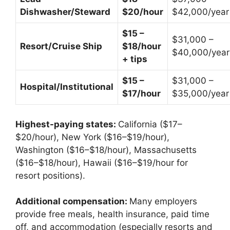
Dishwasher/Steward
$20/hour
$42,000/year
$15 –
$31,000 –
Resort/Cruise Ship
$18/hour
$40,000/year
+ tips
$15 –
$31,000 –
Hospital/Institutional
$17/hour
$35,000/year
Highest-paying states:
California ($17–
$20/hour), New York ($16–$19/hour),
Washington ($16–$18/hour), Massachusetts
($16–$18/hour), Hawaii ($16–$19/hour for
resort positions).
Additional compensation:
Many employers
provide free meals, health insurance, paid time
off, and accommodation (especially resorts and