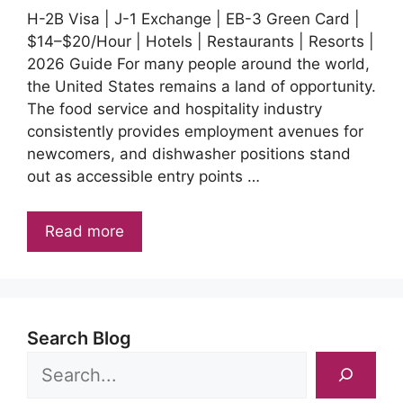
H-2B Visa | J-1 Exchange | EB-3 Green Card |
$14–$20/Hour | Hotels | Restaurants | Resorts |
2026 Guide For many people around the world,
the United States remains a land of opportunity.
The food service and hospitality industry
consistently provides employment avenues for
newcomers, and dishwasher positions stand
out as accessible entry points …
Read more
Search Blog