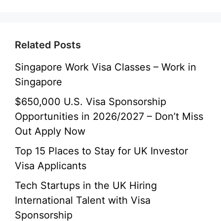
Related Posts
Singapore Work Visa Classes – Work in
Singapore
$650,000 U.S. Visa Sponsorship
Opportunities in 2026/2027 – Don’t Miss
Out Apply Now
Top 15 Places to Stay for UK Investor
Visa Applicants
Tech Startups in the UK Hiring
International Talent with Visa
Sponsorship