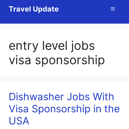
Skip
Travel Update
Menu
to
content
entry level jobs
visa sponsorship
Dishwasher Jobs With
Visa Sponsorship in the
USA