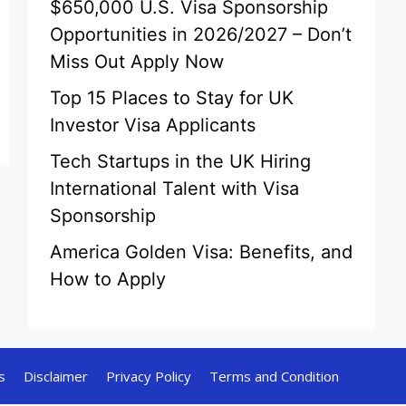
$650,000 U.S. Visa Sponsorship
Opportunities in 2026/2027 – Don’t
Miss Out Apply Now
Top 15 Places to Stay for UK
Investor Visa Applicants
Tech Startups in the UK Hiring
International Talent with Visa
Sponsorship
America Golden Visa: Benefits, and
How to Apply
s
Disclaimer
Privacy Policy
Terms and Condition