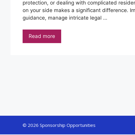
protection, or dealing with complicated reside
on your side makes a significant difference. I
guidance, manage intricate legal …
Read more
© 2026 Sponsorship Opportunities