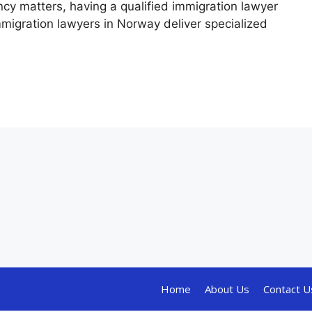
ncy matters, having a qualified immigration lawyer
mmigration lawyers in Norway deliver specialized
Home
About Us
Contact U