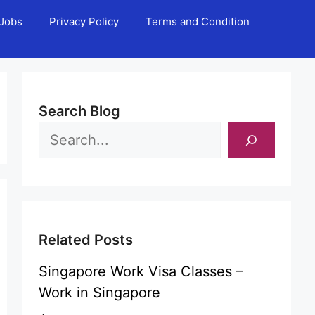
Jobs
Privacy Policy
Terms and Condition
Search Blog
Related Posts
Singapore Work Visa Classes –
Work in Singapore