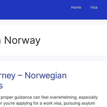
Home
Visa
sa Norway
rney – Norwegian
s
 proper guidance can feel overwhelming, especially
 you’re applying for a work visa, pursuing asylum