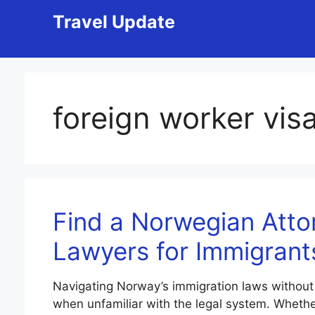
Skip
Travel Update
to
content
foreign worker vi
Find a Norwegian Atto
Lawyers for Immigrant
Navigating Norway’s immigration laws without
when unfamiliar with the legal system. Whether