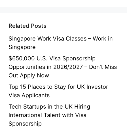
Related Posts
Singapore Work Visa Classes – Work in
Singapore
$650,000 U.S. Visa Sponsorship
Opportunities in 2026/2027 – Don’t Miss
Out Apply Now
Top 15 Places to Stay for UK Investor
Visa Applicants
Tech Startups in the UK Hiring
International Talent with Visa
Sponsorship