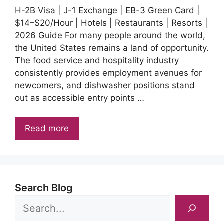
H-2B Visa | J-1 Exchange | EB-3 Green Card |
$14–$20/Hour | Hotels | Restaurants | Resorts |
2026 Guide For many people around the world,
the United States remains a land of opportunity.
The food service and hospitality industry
consistently provides employment avenues for
newcomers, and dishwasher positions stand
out as accessible entry points …
Read more
Search Blog