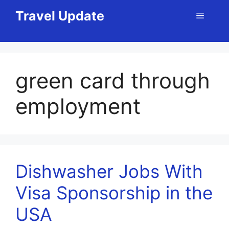
Skip
Travel Update
Menu
to
content
green card through
employment
Dishwasher Jobs With
Visa Sponsorship in the
USA