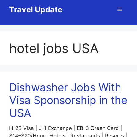
Skip
Travel Update
Menu
to
content
hotel jobs USA
Dishwasher Jobs With
Visa Sponsorship in the
USA
H-2B Visa | J-1 Exchange | EB-3 Green Card |
$14–$20/Hour | Hotels | Restaurants | Resorts |