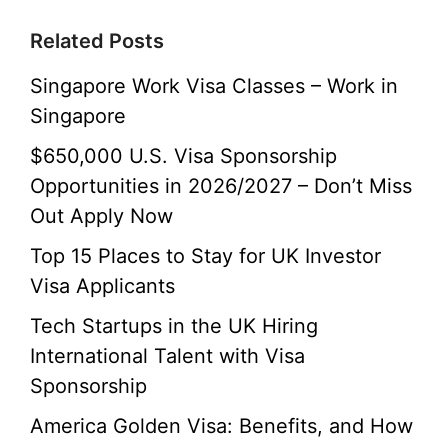
Related Posts
Singapore Work Visa Classes – Work in
Singapore
$650,000 U.S. Visa Sponsorship
Opportunities in 2026/2027 – Don’t Miss
Out Apply Now
Top 15 Places to Stay for UK Investor
Visa Applicants
Tech Startups in the UK Hiring
International Talent with Visa
Sponsorship
America Golden Visa: Benefits, and How