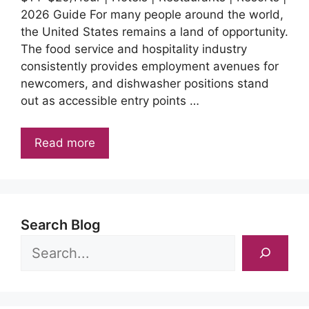
2026 Guide For many people around the world,
the United States remains a land of opportunity.
The food service and hospitality industry
consistently provides employment avenues for
newcomers, and dishwasher positions stand
out as accessible entry points …
Read more
Search Blog