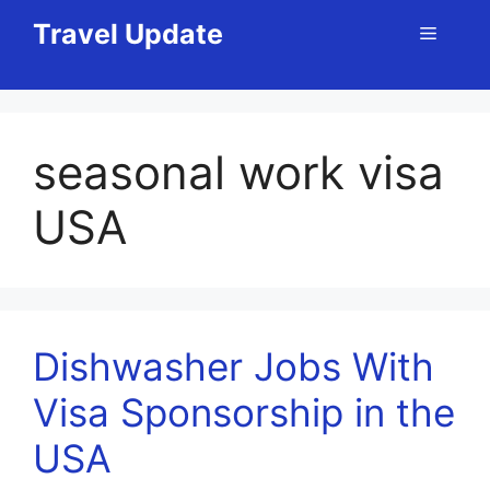
Skip
Travel Update
Menu
to
content
seasonal work visa
USA
Dishwasher Jobs With
Visa Sponsorship in the
USA