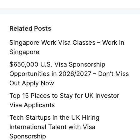
Related Posts
Singapore Work Visa Classes – Work in
Singapore
$650,000 U.S. Visa Sponsorship
Opportunities in 2026/2027 – Don’t Miss
Out Apply Now
Top 15 Places to Stay for UK Investor
Visa Applicants
Tech Startups in the UK Hiring
International Talent with Visa
Sponsorship