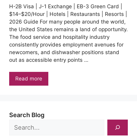
H-2B Visa | J-1 Exchange | EB-3 Green Card |
$14–$20/Hour | Hotels | Restaurants | Resorts |
2026 Guide For many people around the world,
the United States remains a land of opportunity.
The food service and hospitality industry
consistently provides employment avenues for
newcomers, and dishwasher positions stand
out as accessible entry points …
Read more
Search Blog