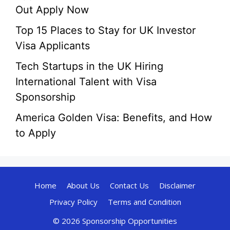
Out Apply Now
Top 15 Places to Stay for UK Investor
Visa Applicants
Tech Startups in the UK Hiring
International Talent with Visa
Sponsorship
America Golden Visa: Benefits, and How
to Apply
Home
About Us
Contact Us
Disclaimer
Privacy Policy
Terms and Condition
© 2026 Sponsorship Opportunities