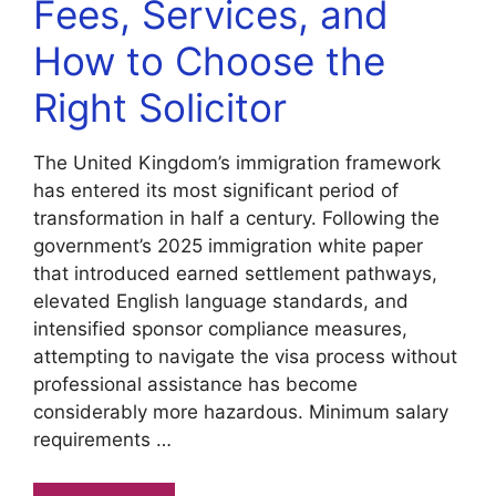
Fees, Services, and
How to Choose the
Right Solicitor
The United Kingdom’s immigration framework
has entered its most significant period of
transformation in half a century. Following the
government’s 2025 immigration white paper
that introduced earned settlement pathways,
elevated English language standards, and
intensified sponsor compliance measures,
attempting to navigate the visa process without
professional assistance has become
considerably more hazardous. Minimum salary
requirements …