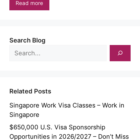
Read more
Search Blog
Related Posts
Singapore Work Visa Classes – Work in
Singapore
$650,000 U.S. Visa Sponsorship
Opportunities in 2026/2027 – Don’t Miss