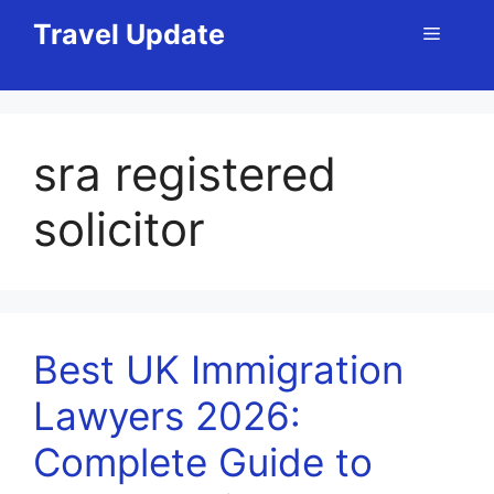
Skip
Travel Update
Menu
to
content
sra registered
solicitor
Best UK Immigration
Lawyers 2026:
Complete Guide to