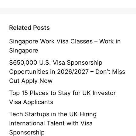
Related Posts
Singapore Work Visa Classes – Work in
Singapore
$650,000 U.S. Visa Sponsorship
Opportunities in 2026/2027 – Don’t Miss
Out Apply Now
Top 15 Places to Stay for UK Investor
Visa Applicants
Tech Startups in the UK Hiring
International Talent with Visa
Sponsorship