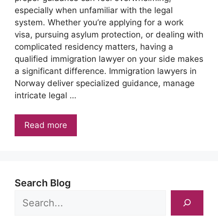
especially when unfamiliar with the legal
system. Whether you’re applying for a work
visa, pursuing asylum protection, or dealing with
complicated residency matters, having a
qualified immigration lawyer on your side makes
a significant difference. Immigration lawyers in
Norway deliver specialized guidance, manage
intricate legal …
Read more
Search Blog