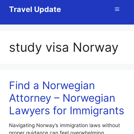
Skip
Travel Update
Menu
to
content
study visa Norway
Find a Norwegian
Attorney – Norwegian
Lawyers for Immigrants
Navigating Norway’s immigration laws without
proper guidance can feel overwhelming,